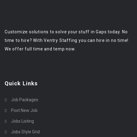
Customize solutions to solve your stuff in Gaps today. No
time to hire? With Ventry Staffing you can hire in no time!
We offer full time and temp now.
Quick Links
Job Packages
Post New Job
Jobs Listing
Jobs Style Grid