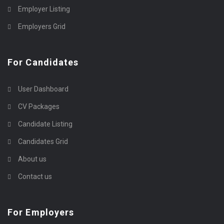
Employer Listing
Employers Grid
For Candidates
User Dashboard
CV Packages
Candidate Listing
Candidates Grid
About us
Contact us
For Employers