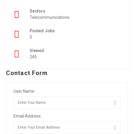
Sectors
Telecommunications
Posted Jobs
0
Viewed
245
Contact Form
User Name:
Email Address: