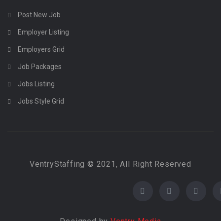
Post New Job
Employer Listing
Employers Grid
Job Packages
Jobs Listing
Jobs Style Grid
VentryStaffing © 2021, All Right Reserved