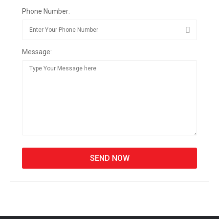
Phone Number:
Message: