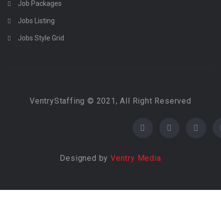
Job Packages
Jobs Listing
Jobs Style Grid
VentryStaffing © 2021, All Right Reserved
Designed by
Ventry Media