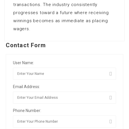
transactions. The industry consistently
progresses toward a future where receiving
winnings becomes as immediate as placing
wagers.
Contact Form
User Name:
Email Address:
Phone Number: