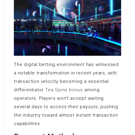
The digital betting environment has witnessed
a notable transformation in recent years, with
transaction velocity becoming a essential
differentiator
Tea Spins bonus
among
operators. Players won’t accept waiting
several days to access their payouts, pushing
the industry toward almost instant transaction
capabilities.