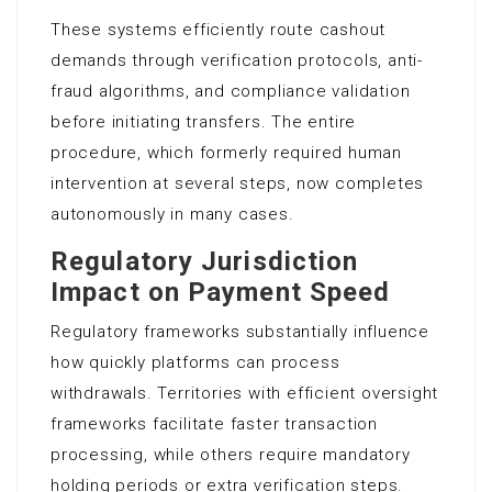
These systems efficiently route cashout
demands through verification protocols, anti-
fraud algorithms, and compliance validation
before initiating transfers. The entire
procedure, which formerly required human
intervention at several steps, now completes
autonomously in many cases.
Regulatory Jurisdiction
Impact on Payment Speed
Regulatory frameworks substantially influence
how quickly platforms can process
withdrawals. Territories with efficient oversight
frameworks facilitate faster transaction
processing, while others require mandatory
holding periods or extra verification steps.