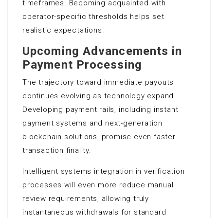
timeframes. Becoming acquainted with
operator-specific thresholds helps set
realistic expectations.
Upcoming Advancements in
Payment Processing
The trajectory toward immediate payouts
continues evolving as technology expand.
Developing payment rails, including instant
payment systems and next-generation
blockchain solutions, promise even faster
transaction finality.
Intelligent systems integration in verification
processes will even more reduce manual
review requirements, allowing truly
instantaneous withdrawals for standard