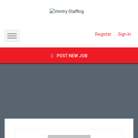
Register
Sign In
Home
POST NEW JOB
Jobs
Inland Empire
Employer
Orange County
Candidates
Los Angeles County
Job Packages
Direct Hire
Contact