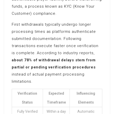
funds, a process known as KYC (Know Your
Customer) compliance.
First withdrawals typically undergo longer
processing times as platforms authenticate
submitted documentation. Following
transactions execute faster once verification
is complete. According to industry reports,
about 78% of withdrawal delays stem from
partial or pending verification procedures
instead of actual payment processing
limitations.
Verification
Expected
Influencing
Status
Timeframe
Elements
Fully Verified
Within a day
Automatic