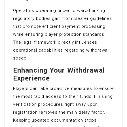
Operators operating under forward-thinking
regulatory bodies gain from clearer guidelines
that promote efficient payment processing
while ensuring player protection standards.
The legal framework directly influences
operational capabilities regarding withdrawal
speed.
Enhancing Your Withdrawal
Experience
Players can take proactive measures to ensure
the most rapid access to their funds. Finishing
verification procedures right away upon
registration removes the main delay factor.
Keeping updated documentation stops