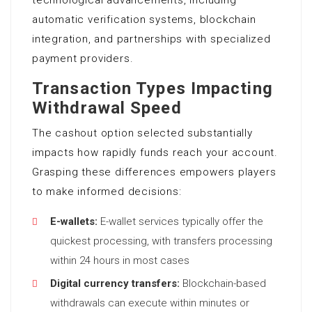
technological advancements, including
automatic verification systems, blockchain
integration, and partnerships with specialized
payment providers.
Transaction Types Impacting
Withdrawal Speed
The cashout option selected substantially
impacts how rapidly funds reach your account.
Grasping these differences empowers players
to make informed decisions:
E-wallets:
E-wallet services typically offer the
quickest processing, with transfers processing
within 24 hours in most cases
Digital currency transfers:
Blockchain-based
withdrawals can execute within minutes or