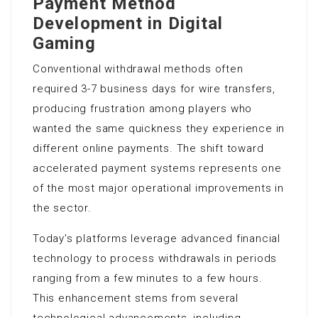
Payment Method
Development in Digital
Gaming
Conventional withdrawal methods often
required 3-7 business days for wire transfers,
producing frustration among players who
wanted the same quickness they experience in
different online payments. The shift toward
accelerated payment systems represents one
of the most major operational improvements in
the sector.
Today’s platforms leverage advanced financial
technology to process withdrawals in periods
ranging from a few minutes to a few hours.
This enhancement stems from several