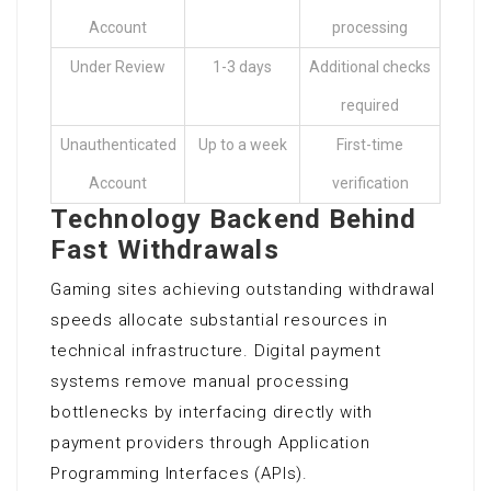
Account
processing
Under Review
1-3 days
Additional checks
required
Unauthenticated
Up to a week
First-time
Account
verification
Technology Backend Behind
Fast Withdrawals
Gaming sites achieving outstanding withdrawal
speeds allocate substantial resources in
technical infrastructure. Digital payment
systems remove manual processing
bottlenecks by interfacing directly with
payment providers through Application
Programming Interfaces (APIs).