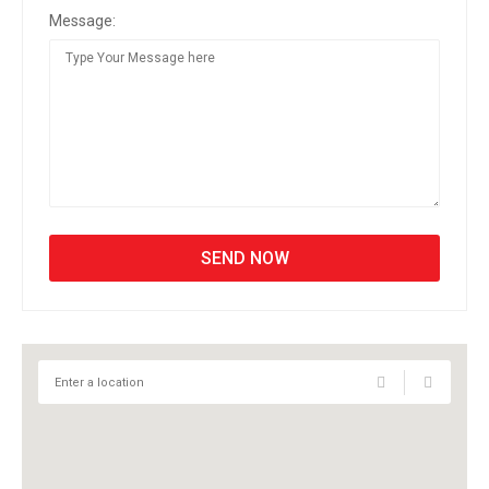
Message: