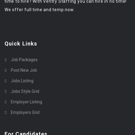
time to hire? With Ventry Staffing you can hire in no time!
We offer full time and temp now.
Quick Links
Job Packages
Post New Job
Jobs Listing
Jobs Style Grid
Employer Listing
Employers Grid
For Candidates