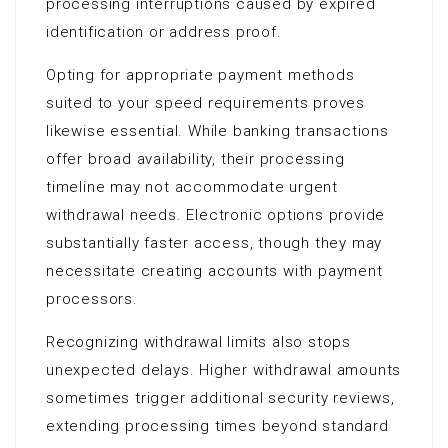
processing interruptions caused by expired
identification or address proof.
Opting for appropriate payment methods
suited to your speed requirements proves
likewise essential. While banking transactions
offer broad availability, their processing
timeline may not accommodate urgent
withdrawal needs. Electronic options provide
substantially faster access, though they may
necessitate creating accounts with payment
processors.
Recognizing withdrawal limits also stops
unexpected delays. Higher withdrawal amounts
sometimes trigger additional security reviews,
extending processing times beyond standard