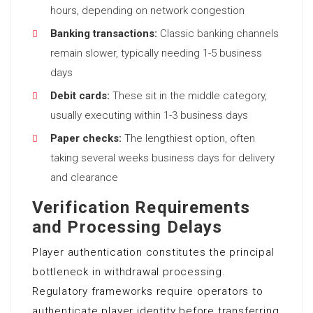
hours, depending on network congestion
Banking transactions:
Classic banking channels
remain slower, typically needing 1-5 business
days
Debit cards:
These sit in the middle category,
usually executing within 1-3 business days
Paper checks:
The lengthiest option, often
taking several weeks business days for delivery
and clearance
Verification Requirements
and Processing Delays
Player authentication constitutes the principal
bottleneck in withdrawal processing.
Regulatory frameworks require operators to
authenticate player identity before transferring