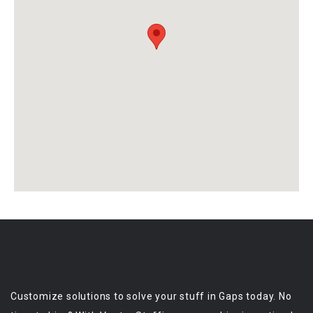
Customize solutions to solve your stuff in Gaps today. No