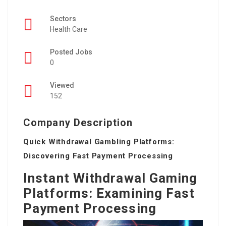
Sectors
Health Care
Posted Jobs
0
Viewed
152
Company Description
Quick Withdrawal Gambling Platforms:
Discovering Fast Payment Processing
Instant Withdrawal Gaming
Platforms: Examining Fast
Payment Processing