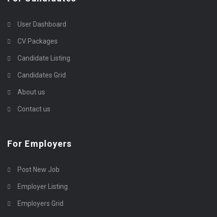
User Dashboard
CV Packages
Candidate Listing
Candidates Grid
About us
Contact us
For Employers
Post New Job
Employer Listing
Employers Grid