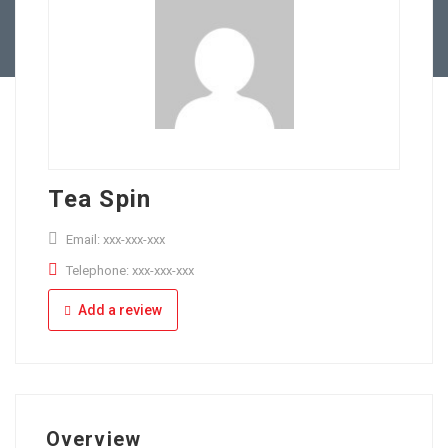
Full Time
Apply Online
Part Time
Tea Spin
Email: xxx-xxx-xxx
Telephone: xxx-xxx-xxx
Add a review
Overview