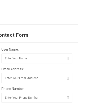
ontact Form
User Name:
Email Address:
Phone Number: