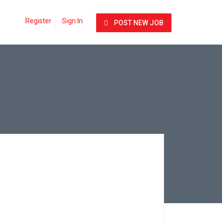
Register
Sign In
POST NEW JOB