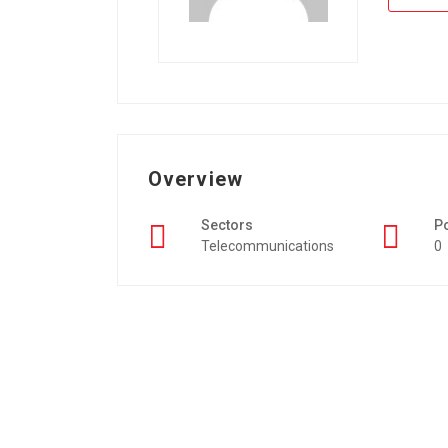
Overview
Sectors
P
Telecommunications
0