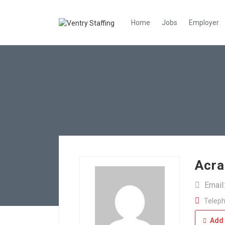
Home
Jobs
Employer
Acra
Email
Teleph
Add 