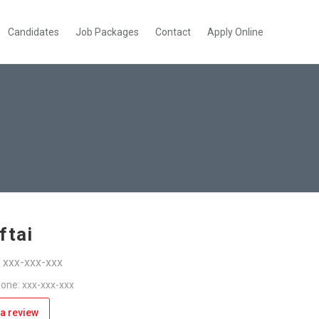
Candidates
Job Packages
Contact
Apply Online
ftai
: xxx-xxx-xxx
one: xxx-xxx-xxx
a review