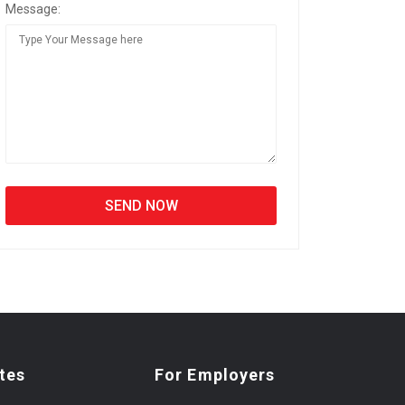
Message:
tes
For Employers