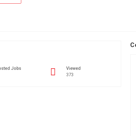
C
osted Jobs
Viewed
373