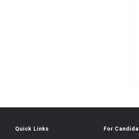
Quick Links
For Candida