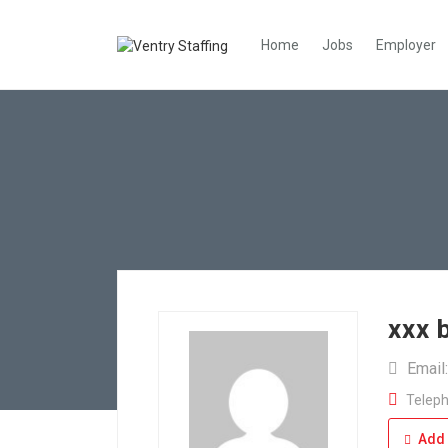
Home
Jobs
Employer
xxx 
Email
Teleph
Add 