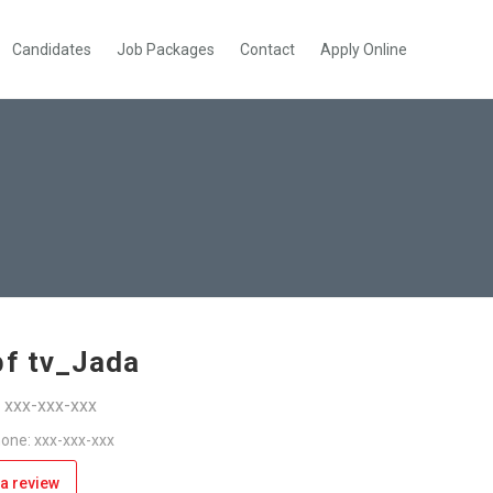
Candidates
Job Packages
Contact
Apply Online
bf tv_Jada
: xxx-xxx-xxx
one: xxx-xxx-xxx
a review