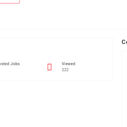
C
osted Jobs
Viewed
222