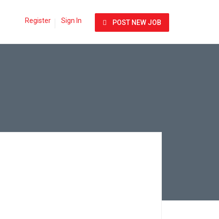
Register
Sign In
POST NEW JOB