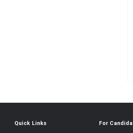
Quick Links
For Candida