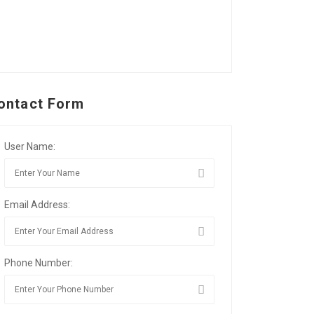
ontact Form
User Name:
Email Address:
Phone Number: