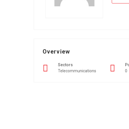
Overview
Sectors
P
Telecommunications
0