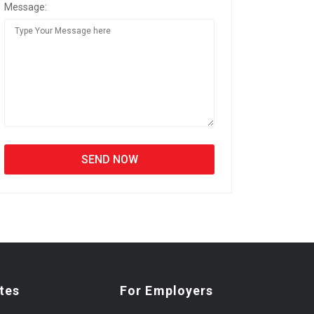
Message:
tes
For Employers