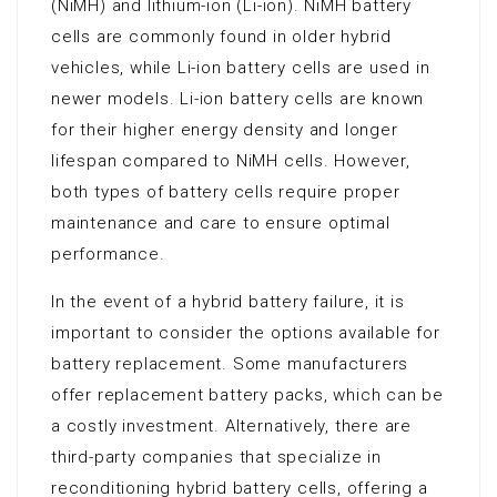
(NiMH) and lithium-ion (Li-ion). NiMH battery
cells are commonly found in older hybrid
vehicles, while Li-ion battery cells are used in
newer models. Li-ion battery cells are known
for their higher energy density and longer
lifespan compared to NiMH cells. However,
both types of battery cells require proper
maintenance and care to ensure optimal
performance.
In the event of a hybrid battery failure, it is
important to consider the options available for
battery replacement. Some manufacturers
offer replacement battery packs, which can be
a costly investment. Alternatively, there are
third-party companies that specialize in
reconditioning hybrid battery cells, offering a