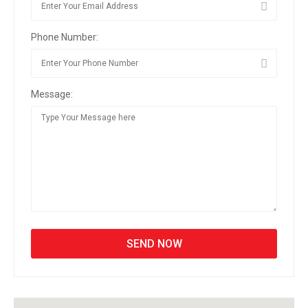
Phone Number:
Message: