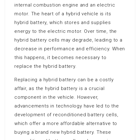
internal combustion engine and an electric
motor. The heart of a hybrid vehicle is its
hybrid battery, which stores and supplies
energy to the electric motor. Over time, the
hybrid battery cells may degrade, leading to a
decrease in performance and efficiency. When
this happens, it becomes necessary to
replace the hybrid battery.
Replacing a hybrid battery can be a costly
affair, as the hybrid battery is a crucial
component in the vehicle. However,
advancements in technology have led to the
development of reconditioned battery cells,
which offer a more affordable alternative to
buying a brand new hybrid battery. These