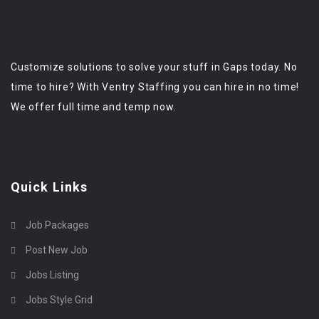
Customize solutions to solve your stuff in Gaps today. No
time to hire? With Ventry Staffing you can hire in no time!
We offer full time and temp now.
Quick Links
Job Packages
Post New Job
Jobs Listing
Jobs Style Grid