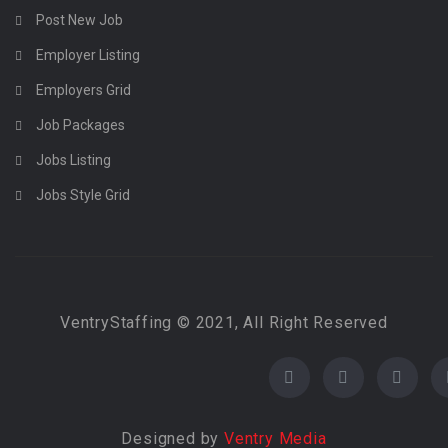
Post New Job
Employer Listing
Employers Grid
Job Packages
Jobs Listing
Jobs Style Grid
VentryStaffing © 2021, All Right Reserved
Designed by
Ventry Media