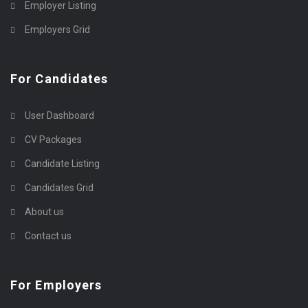
Employer Listing
Employers Grid
For Candidates
User Dashboard
CV Packages
Candidate Listing
Candidates Grid
About us
Contact us
For Employers