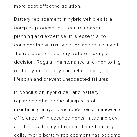
more cost-effective solution.
Battery replacement in hybrid vehicles is a
complex process that requires careful
planning and expertise. It is essential to
consider the warranty period and reliability of
the replacement battery before making a
decision. Regular maintenance and monitoring
of the hybrid battery can help prolong its
lifespan and prevent unexpected failures.
In conclusion, hybrid cell and battery
replacement are crucial aspects of
maintaining a hybrid vehicle’s performance and
efficiency. With advancements in technology
and the availability of reconditioned battery
cells, hybrid battery replacement has become