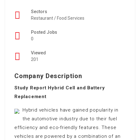
Sectors
Restaurant / Food Services
Posted Jobs
0
Viewed
201
Company Description
Study Report Hybrid Cell and Battery
Replacement
Hybrid vehicles have gained popularity in
the automotive industry due to their fuel
efficiency and eco-friendly features. These
vehicles are powered by a combination of an