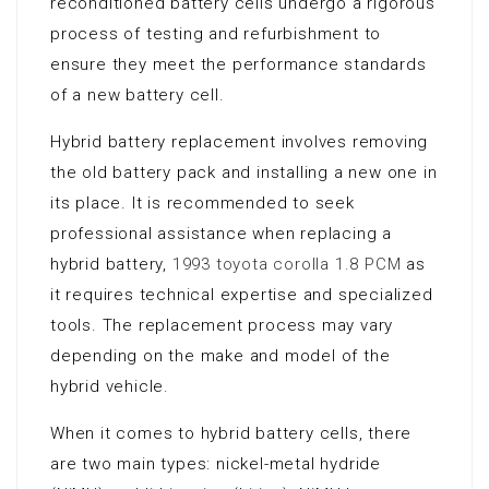
reconditioned battery cells undergo a rigorous
process of testing and refurbishment to
ensure they meet the performance standards
of a new battery cell.
Hybrid battery replacement involves removing
the old battery pack and installing a new one in
its place. It is recommended to seek
professional assistance when replacing a
hybrid battery,
1993 toyota corolla 1.8 PCM
as
it requires technical expertise and specialized
tools. The replacement process may vary
depending on the make and model of the
hybrid vehicle.
When it comes to hybrid battery cells, there
are two main types: nickel-metal hydride