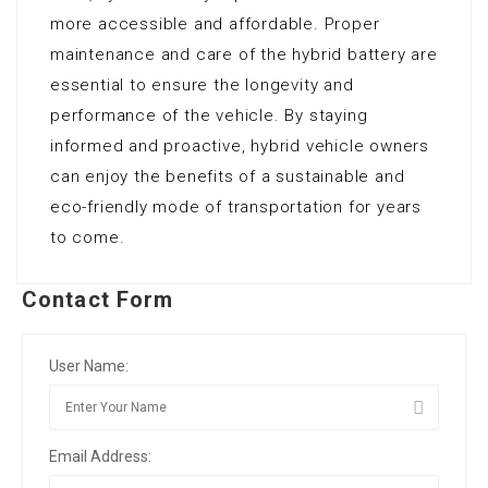
more accessible and affordable. Proper
maintenance and care of the hybrid battery are
essential to ensure the longevity and
performance of the vehicle. By staying
informed and proactive, hybrid vehicle owners
can enjoy the benefits of a sustainable and
eco-friendly mode of transportation for years
to come.
Contact Form
User Name:
Email Address: