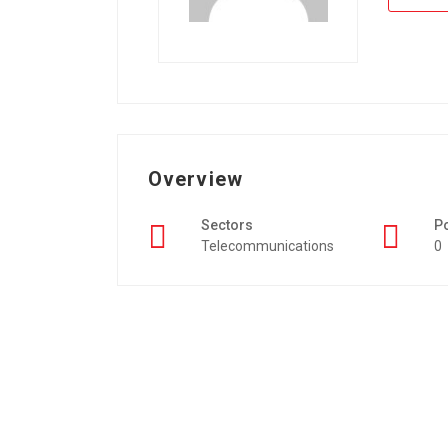
Overview
Sectors
P
Telecommunications
0