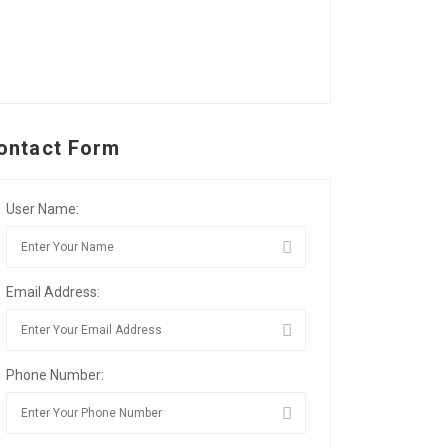
ontact Form
User Name:
Email Address:
Phone Number: