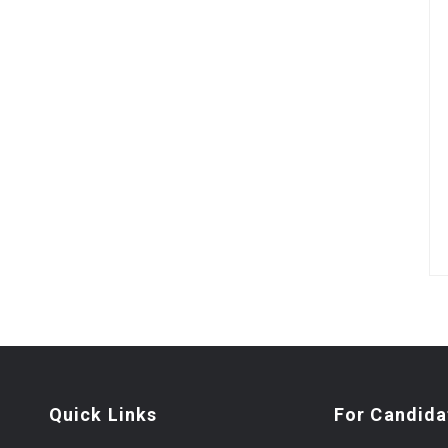
Quick Links
For Candida