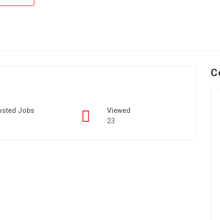
C
osted Jobs
Viewed
23