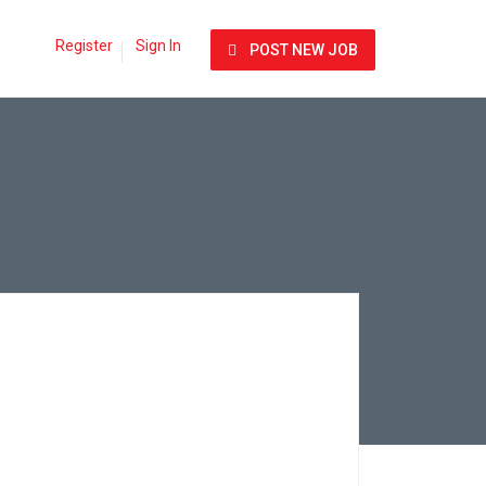
Register
Sign In
POST NEW JOB