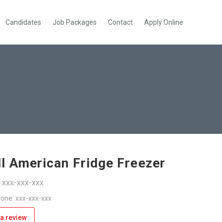
Candidates
Job Packages
Contact
Apply Online
l American Fridge Freezer
: xxx-xxx-xxx
one: xxx-xxx-xxx
a review