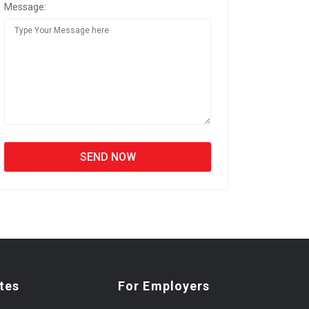
Message:
tes
For Employers