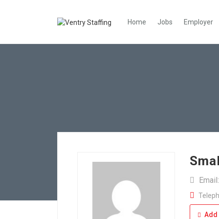
Home
Jobs
Employer
Smal
Email
Teleph
Add 