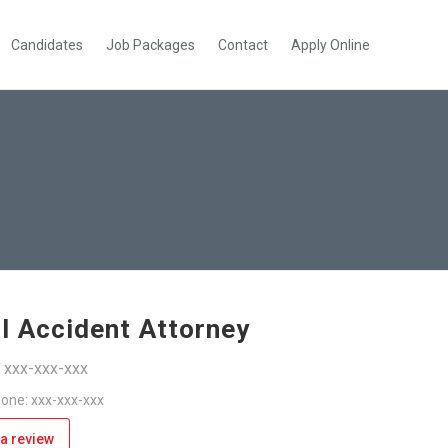
Candidates
Job Packages
Contact
Apply Online
l Accident Attorney
: xxx-xxx-xxx
one: xxx-xxx-xxx
a review