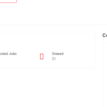
C
osted Jobs
Viewed
21