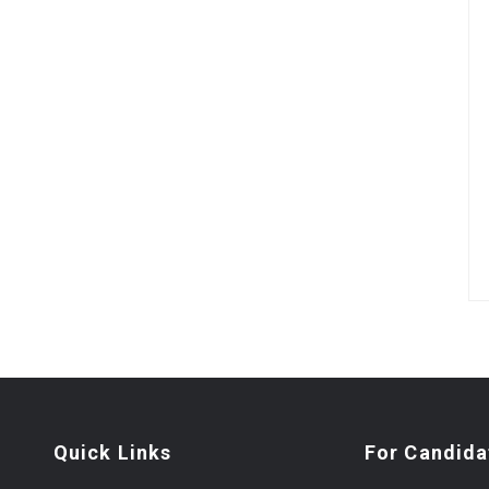
Quick Links
For Candida