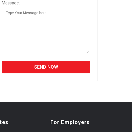
Message:
tes
For Employers