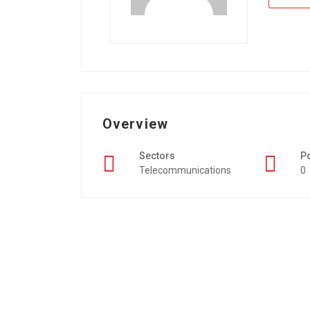
Overview
Sectors
P
Telecommunications
0