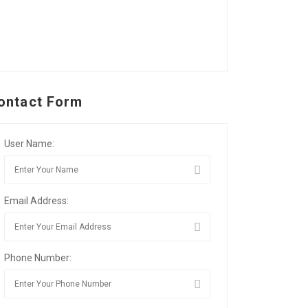
ontact Form
User Name:
Email Address:
Phone Number: