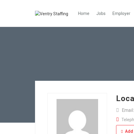
Home
Jobs
Employer
Loca
Email
Teleph
Add 