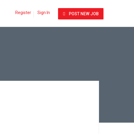
Register
Sign In
POST NEW JOB