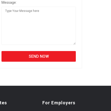
Message:
tes
For Employers