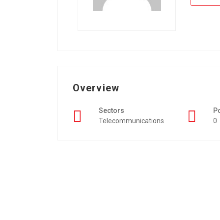
Overview
Sectors
P
Telecommunications
0