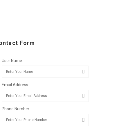
ontact Form
User Name:
Email Address:
Phone Number: