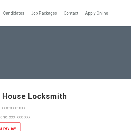
Candidates
Job Packages
Contact
Apply Online
 House Locksmith
: xxx-xxx-xxx
one: xxx-xxx-xxx
a review