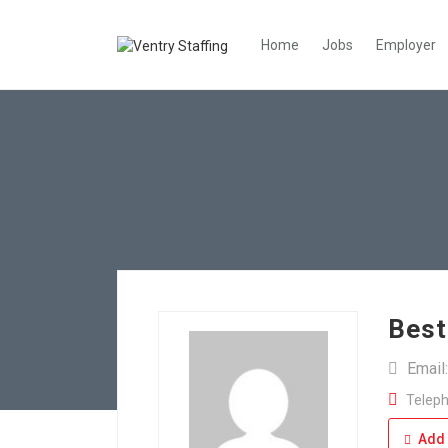
Home
Jobs
Employer
Best
Email
Teleph
Add 