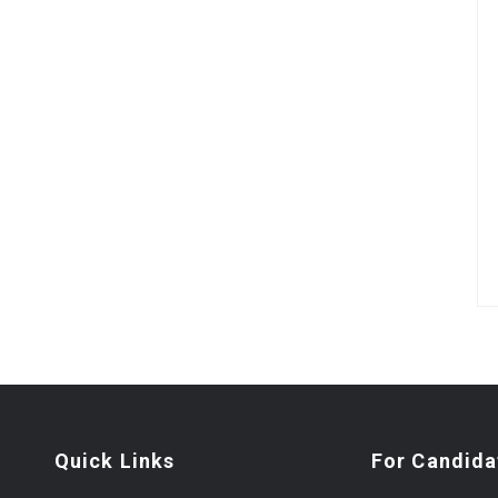
Quick Links
For Candida