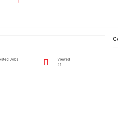
C
osted Jobs
Viewed
21