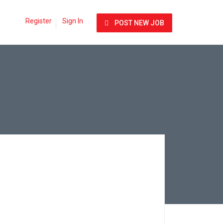
Register
Sign In
POST NEW JOB