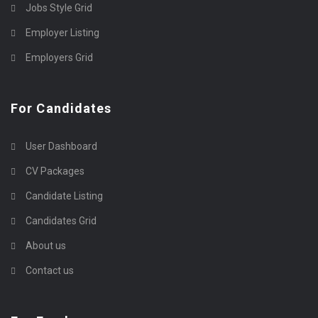
Jobs Style Grid
Employer Listing
Employers Grid
For Candidates
User Dashboard
CV Packages
Candidate Listing
Candidates Grid
About us
Contact us