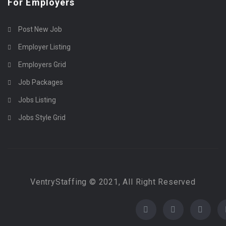
For Employers
Post New Job
Employer Listing
Employers Grid
Job Packages
Jobs Listing
Jobs Style Grid
VentryStaffing © 2021, All Right Reserved