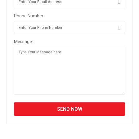
Phone Number:
Message: