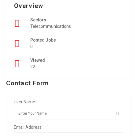
Overview
Sectors
Telecommunications
Posted Jobs
0
Viewed
22
Contact Form
User Name:
Email Address: