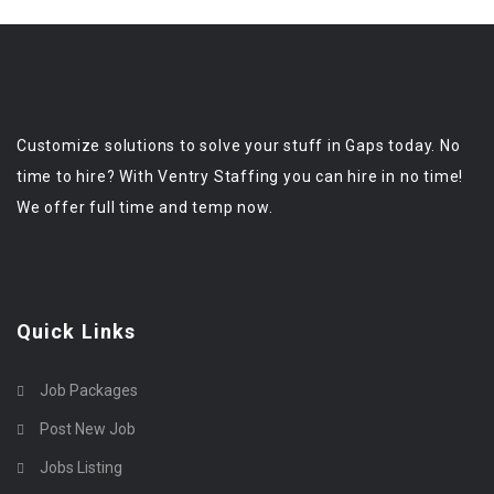
Customize solutions to solve your stuff in Gaps today. No
time to hire? With Ventry Staffing you can hire in no time!
We offer full time and temp now.
Quick Links
Job Packages
Post New Job
Jobs Listing