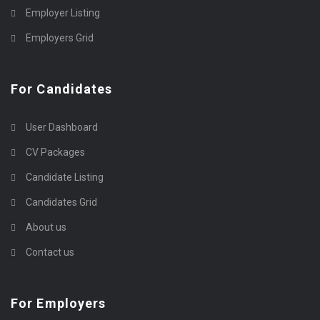
Employer Listing
Employers Grid
For Candidates
User Dashboard
CV Packages
Candidate Listing
Candidates Grid
About us
Contact us
For Employers