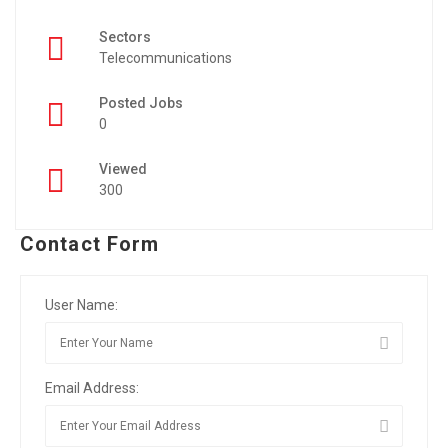
Sectors
Telecommunications
Posted Jobs
0
Viewed
300
Contact Form
User Name:
Email Address: