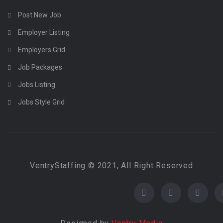
Post New Job
Employer Listing
Employers Grid
Job Packages
Jobs Listing
Jobs Style Grid
VentryStaffing © 2021, All Right Reserved