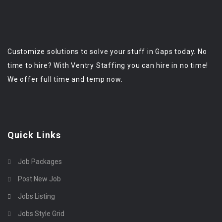
Customize solutions to solve your stuff in Gaps today. No
time to hire? With Ventry Staffing you can hire in no time!
We offer full time and temp now.
Quick Links
Job Packages
Post New Job
Jobs Listing
Jobs Style Grid