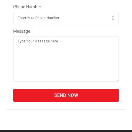
Phone Number:
Message: