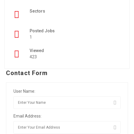
Sectors
Posted Jobs
1
Viewed
423
Contact Form
User Name:
Email Address: