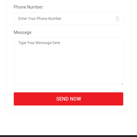
Phone Number:
Message: