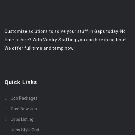
Customize solutions to solve your stuff in Gaps today. No
time to hire? With Ventry Staffing you can hire in no time!
We offer full time and temp now.
Quick Links
Job Packages
Post New Job
Jobs Listing
Jobs Style Grid