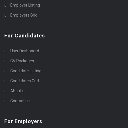
Employer Listing
Employers Grid
For Candidates
User Dashboard
CV Packages
Candidate Listing
Candidates Grid
About us
Contact us
For Employers