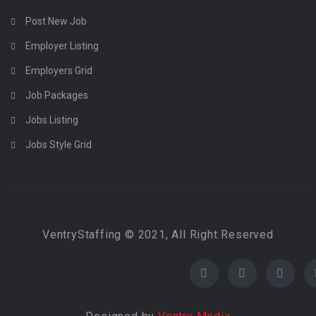
Post New Job
Employer Listing
Employers Grid
Job Packages
Jobs Listing
Jobs Style Grid
VentryStaffing © 2021, All Right Reserved