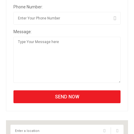
Phone Number:
Message: