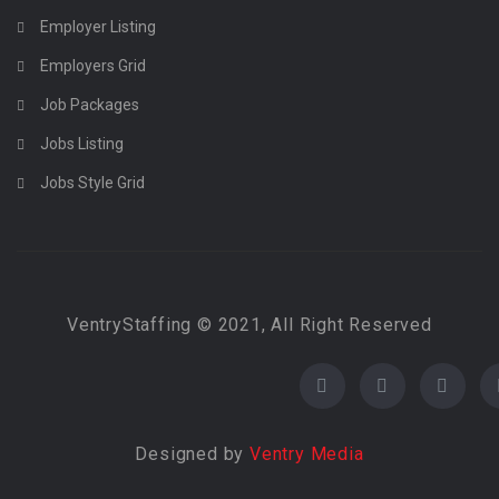
Employer Listing
Employers Grid
Job Packages
Jobs Listing
Jobs Style Grid
VentryStaffing © 2021, All Right Reserved
Designed by
Ventry Media