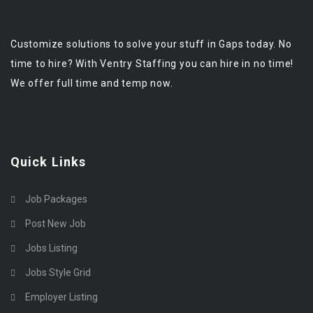
Customize solutions to solve your stuff in Gaps today. No
time to hire? With Ventry Staffing you can hire in no time!
We offer full time and temp now.
Quick Links
Job Packages
Post New Job
Jobs Listing
Jobs Style Grid
Employer Listing