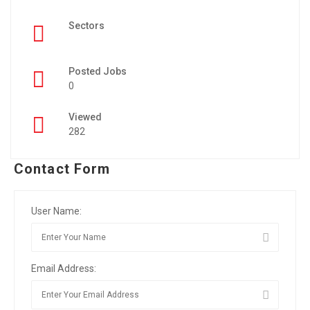
Sectors
Posted Jobs
0
Viewed
282
Contact Form
User Name:
Email Address: