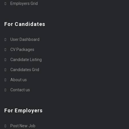
Employers Grid
For Candidates
User Dashboard
CV Packages
Candidate Listing
Candidates Grid
About us
Contact us
For Employers
Post New Job