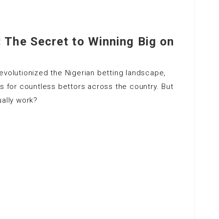
The Secret to Winning Big on
evolutionized the Nigerian betting landscape,
ts for countless bettors across the country. But
ually work?