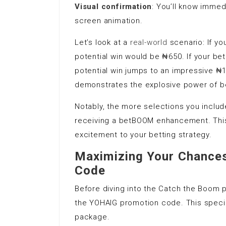
Visual confirmation
: You’ll know imme
screen animation.
Let’s look at a
real-world
scenario: If yo
potential win would be ₦650. If your be
potential win jumps to an impressive ₦
demonstrates the explosive power of 
Notably, the more selections you include
receiving a betBOOM enhancement. This
excitement to your betting strategy.
Maximizing Your Chance
Code
Before diving into the Catch the Boom 
the YOHAIG promotion code. This speci
package.