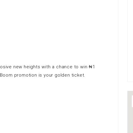
losive new heights with a chance to win ₦1
e Boom promotion is your golden ticket.