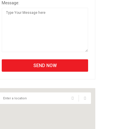
Message: