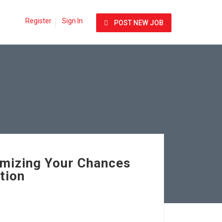
Register
Sign In
POST NEW JOB
mizing Your Chances
tion