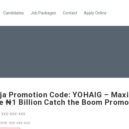
Candidates
Job Packages
Contact
Apply Online
ja Promotion Code: YOHAIG – Maxi
he ₦1 Billion Catch the Boom Promo
: xxx-xxx-xxx
one: xxx-xxx-xxx