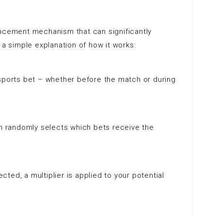
ancement mechanism that can significantly
 a simple explanation of how it works:
 sports bet – whether before the match or during
m randomly selects which bets receive the
lected, a multiplier is applied to your potential