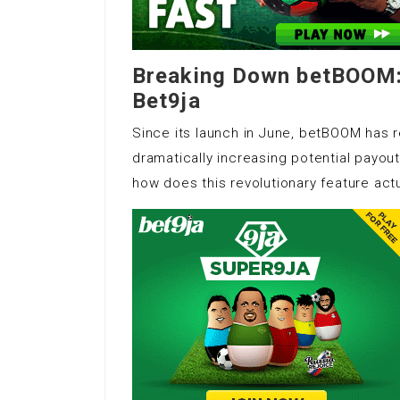
Breaking Down betBOOM: 
Bet9ja
Since its launch in June, betBOOM has r
dramatically increasing potential payou
how does this revolutionary feature act