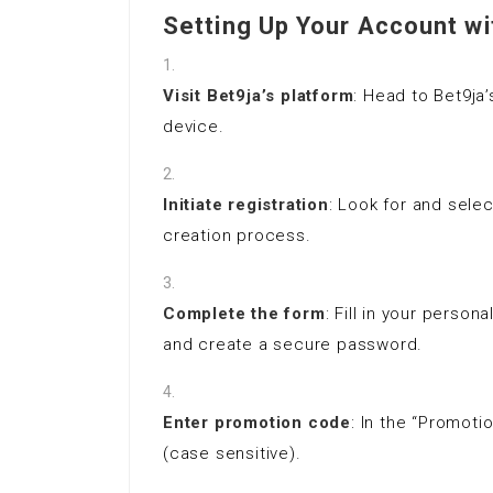
Setting Up Your Account w
Visit Bet9ja’s platform
: Head to Bet9ja’
device.
Initiate registration
: Look for and sele
creation process.
Complete the form
: Fill in your perso
and create a secure password.
Enter promotion code
: In the “Promoti
(case sensitive).