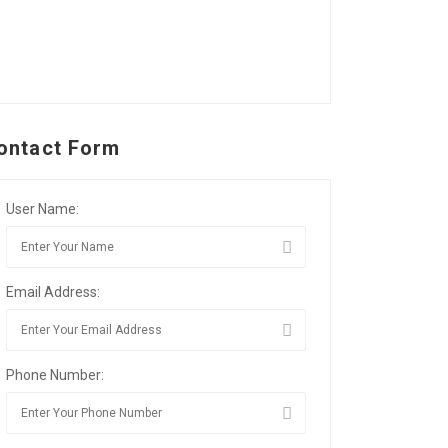
ontact Form
User Name:
Email Address:
Phone Number: