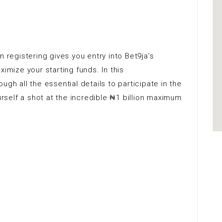
 registering gives you entry into Bet9ja’s
ize your starting funds. In this
ugh all the essential details to participate in the
self a shot at the incredible ₦1 billion maximum