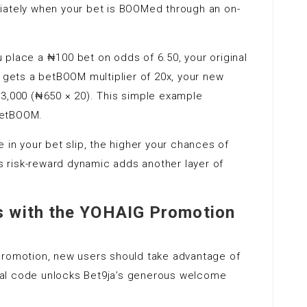
diately when your bet is BOOMed through an on-
u place a ₦100 bet on odds of 6.50, your original
t gets a betBOOM multiplier of 20x, your new
13,000 (₦650 × 20). This simple example
betBOOM.
 in your bet slip, the higher your chances of
 risk-reward dynamic adds another layer of
s with the YOHAIG Promotion
promotion, new users should take advantage of
al code unlocks Bet9ja’s generous welcome