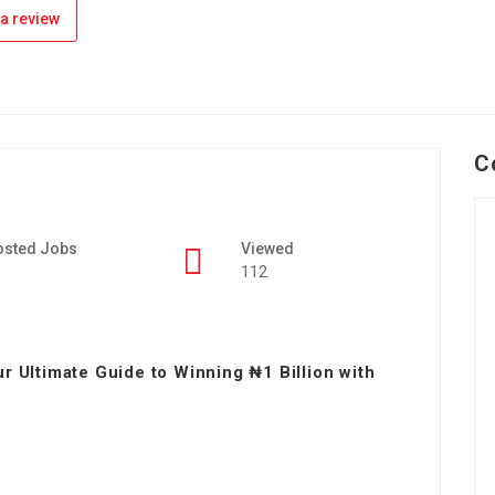
a review
C
osted Jobs
Viewed
112
 Ultimate Guide to Winning ₦1 Billion with