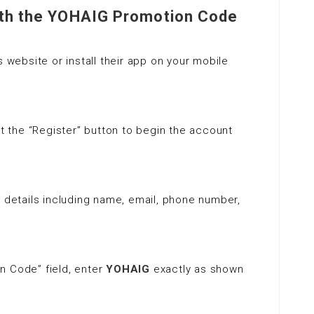
ith the YOHAIG Promotion Code
s website or install their app on your mobile
ct the “Register” button to begin the account
nal details including name, email, phone number,
on Code” field, enter
YOHAIG
exactly as shown