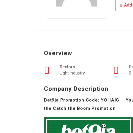
Add 
Overview
Sectors
P
Light Industry
0
Company Description
Bet9ja Promotion Code: YOHAIG – Your
the Catch the Boom Promotion