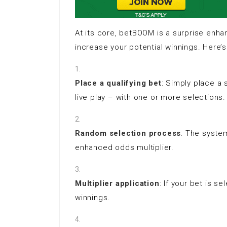
At its core, betBOOM is a surprise enh
increase your potential winnings. Here’s
Place a qualifying bet
: Simply place a
live play – with one or more selections.
Random selection process
: The syste
enhanced odds multiplier.
Multiplier application
: If your bet is se
winnings.