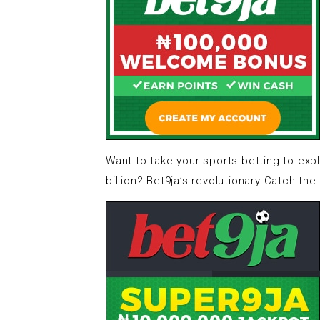
Want to take your sports betting to exp
billion? Bet9ja’s revolutionary Catch th