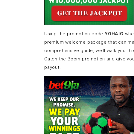
Using the promotion code
YOHAIG
when
premium welcome package that can maxim
comprehensive guide, we’ll walk you thro
Catch the Boom promotion and give your
payout.