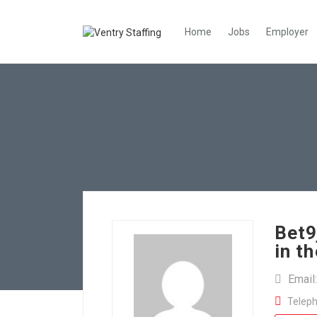
Home
Jobs
Employer
Bet9
in t
Email
Teleph