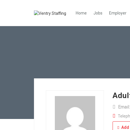
Home
Jobs
Employer
Adul
Email
Teleph
Add 