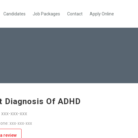
Candidates
Job Packages
Contact
Apply Online
t Diagnosis Of ADHD
: xxx-xxx-xxx
one: xxx-xxx-xxx
a review