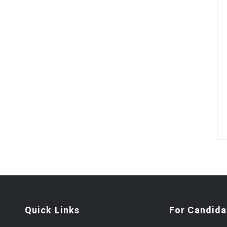
Quick Links
For Candida