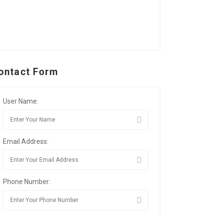
ontact Form
User Name:
Email Address:
Phone Number: