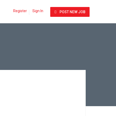
Register
Sign In
POST NEW JOB