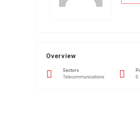
Overview
Sectors
P
Telecommunications
0