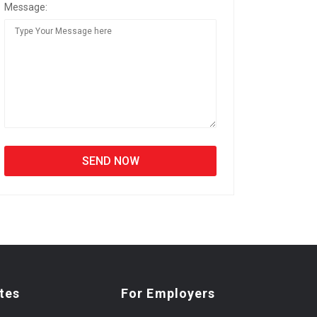
Message:
tes
For Employers