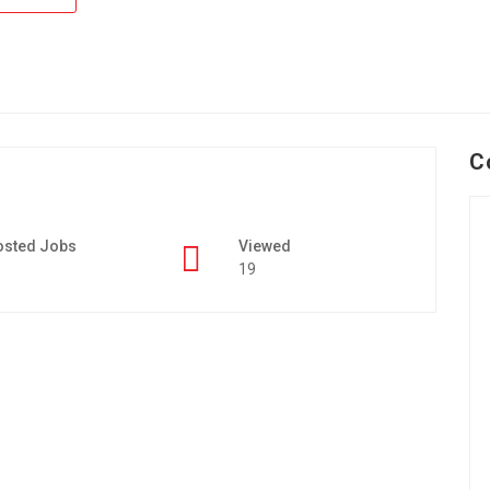
C
osted Jobs
Viewed
19