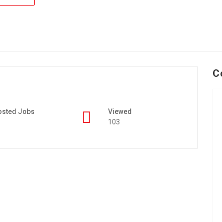
C
osted Jobs
Viewed
103