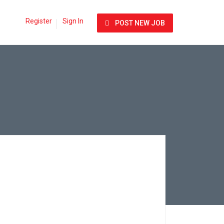
Register
Sign In
POST NEW JOB