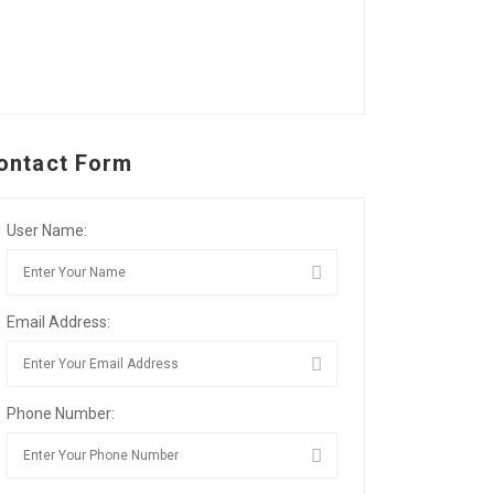
ontact Form
User Name:
Email Address:
Phone Number: