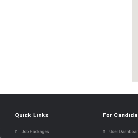
Quick Links
For Candida
s
Job Packages
User Dashboa
u