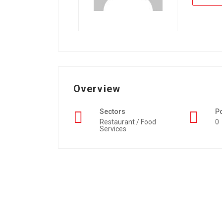
Overview
Sectors
P
Restaurant / Food
0
Services