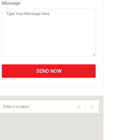
Message: