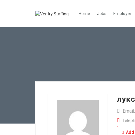
Home
Jobs
Employer
лук
Email
Teleph
Add 