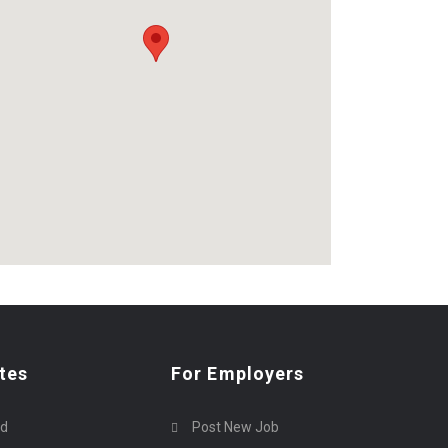
tes
For Employers
rd
Post New Job