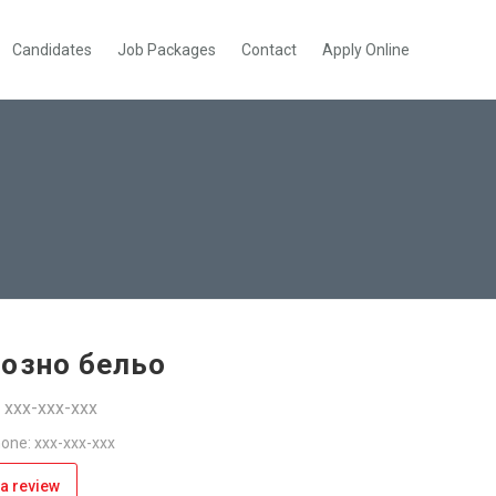
Candidates
Job Packages
Contact
Apply Online
созно бельо
: xxx-xxx-xxx
one: xxx-xxx-xxx
a review