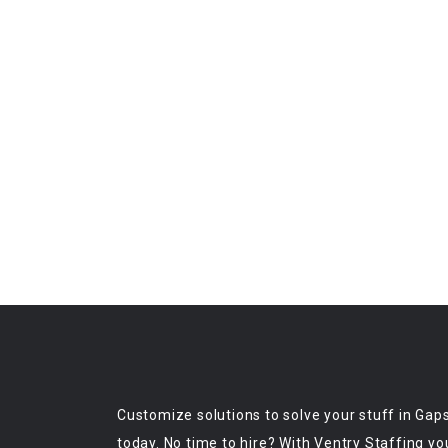
Customize solutions to solve your stuff in Gap
today. No time to hire? With Ventry Staffing yo