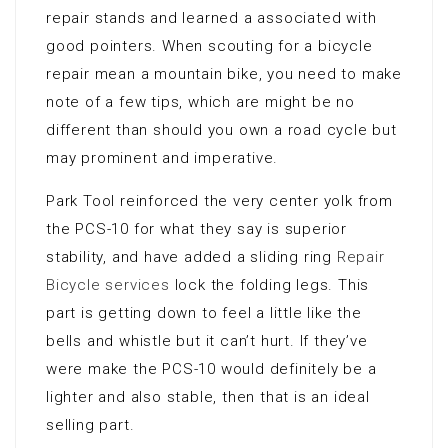
repair stands and learned a associated with
good pointers. When scouting for a bicycle
repair mean a mountain bike, you need to make
note of a few tips, which are might be no
different than should you own a road cycle but
may prominent and imperative.
Park Tool reinforced the very center yolk from
the PCS-10 for what they say is superior
stability, and have added a sliding ring
Repair
Bicycle services
lock the folding legs. This
part is getting down to feel a little like the
bells and whistle but it can’t hurt. If they’ve
were make the PCS-10 would definitely be a
lighter and also stable, then that is an ideal
selling part.