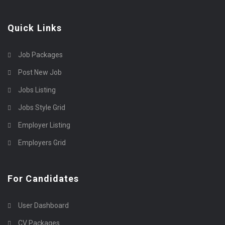
Quick Links
Job Packages
Post New Job
Jobs Listing
Jobs Style Grid
Employer Listing
Employers Grid
For Candidates
User Dashboard
CV Packages