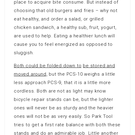
place to acquire bite consume. But instead of
choosing that old burgers and fries – why not
eat healthy, and order a salad, or grilled
chicken sandwich, a healthy sub, fruit, yogurt,
are used to help. Eating a healthier lunch will
cause you to feel energized as opposed to
sluggish.
Both could be folded down to
be stored and
moved around,
but the PCS-10 weighs a little
less approach PCS-9, that it is a little more
cordless. Both are not as light may know
bicycle repair stands can be, but the lighter
ones will never be as sturdy and the heavier
ones will not be as very easily. So Park Tool
tries to get a first rate balance with both these
stands and do an admirable job. Little another