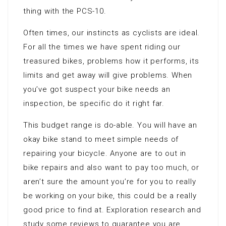
thing with the PCS-10.
Often times, our instincts as cyclists are ideal.
For all the times we have spent riding our
treasured bikes, problems how it performs, its
limits and get away will give problems. When
you’ve got suspect your bike needs an
inspection, be specific do it right far.
This budget range is do-able. You will have an
okay bike stand to meet simple needs of
repairing your bicycle. Anyone are to out in
bike repairs and also want to pay too much, or
aren’t sure the amount you’re for you to really
be working on your bike, this could be a really
good price to find at. Exploration research and
study some reviews to guarantee you are