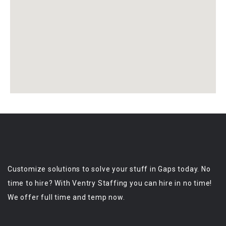
Customize solutions to solve your stuff in Gaps today. No
time to hire? With Ventry Staffing you can hire in no time!
We offer full time and temp now.