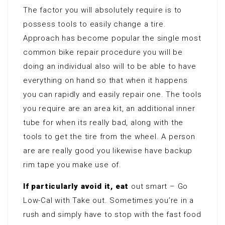
The factor you will absolutely require is to
possess tools to easily change a tire.
Approach has become popular the single most
common bike repair procedure you will be
doing an individual also will to be able to have
everything on hand so that when it happens
you can rapidly and easily repair one. The tools
you require are an area kit, an additional inner
tube for when its really bad, along with the
tools to get the tire from the wheel. A person
are are really good you likewise have backup
rim tape you make use of.
If particularly avoid it, eat
out smart – Go
Low-Cal with Take out. Sometimes you’re in a
rush and simply have to stop with the fast food