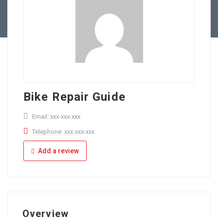
Full Time
Apply Online
Part Time
Bike Repair Guide
Email: xxx-xxx-xxx
Telephone: xxx-xxx-xxx
Add a review
Overview