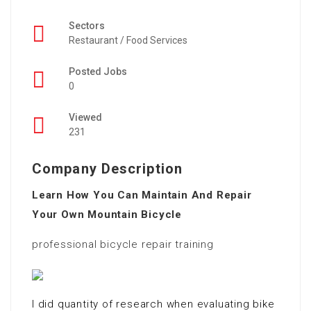
Sectors
Restaurant / Food Services
Posted Jobs
0
Viewed
231
Company Description
Learn How You Can Maintain And Repair
Your Own Mountain Bicycle
professional bicycle repair training
I did quantity of research when evaluating bike