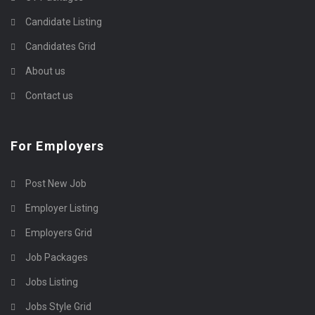
Candidate Listing
Candidates Grid
About us
Contact us
For Employers
Post New Job
Employer Listing
Employers Grid
Job Packages
Jobs Listing
Jobs Style Grid