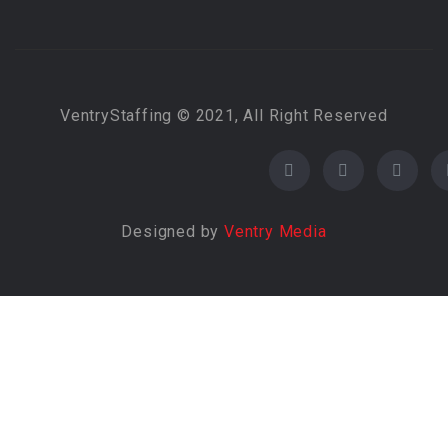
VentryStaffing © 2021, All Right Reserved
Designed by
Ventry Media