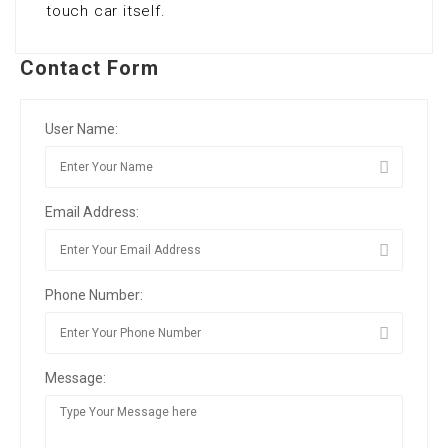
touch car itself.
Contact Form
User Name:
Email Address:
Phone Number:
Message: