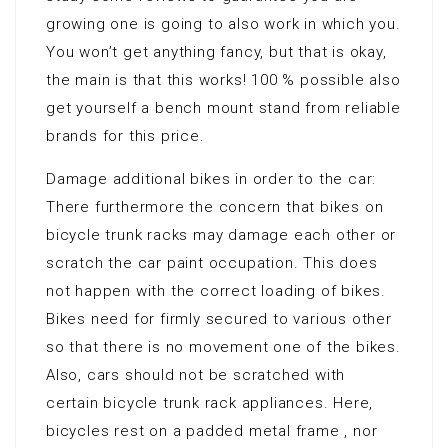
growing one is going to also work in which you.
You won’t get anything fancy, but that is okay,
the main is that this works! 100 % possible also
get yourself a bench mount stand from reliable
brands for this price.
Damage additional bikes in order to the car:
There furthermore the concern that bikes on
bicycle trunk racks may damage each other or
scratch the car paint occupation. This does
not happen with the correct loading of bikes.
Bikes need for firmly secured to various other
so that there is no movement one of the bikes.
Also, cars should not be scratched with
certain bicycle trunk rack appliances. Here,
bicycles rest on a padded metal frame , nor