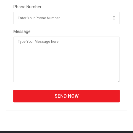
Phone Number:
Message: