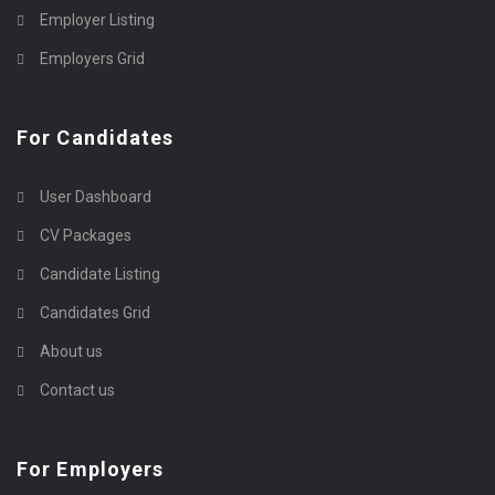
Employer Listing
Employers Grid
For Candidates
User Dashboard
CV Packages
Candidate Listing
Candidates Grid
About us
Contact us
For Employers