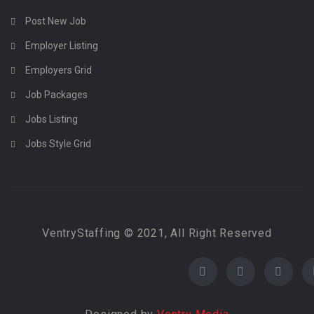
Post New Job
Employer Listing
Employers Grid
Job Packages
Jobs Listing
Jobs Style Grid
VentryStaffing © 2021, All Right Reserved