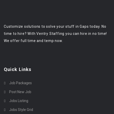
Customize solutions to solve your stuff in Gaps today. No
time to hire? With Ventry Staffing you can hire in no time!
We offer full time and temp now.
Quick Links
Job Packages
Post New Job
Jobs Listing
Jobs Style Grid