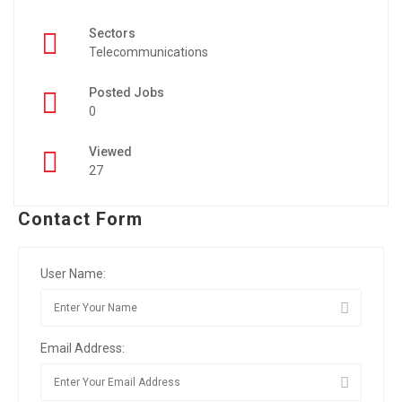
Sectors
Telecommunications
Posted Jobs
0
Viewed
27
Contact Form
User Name:
Email Address: