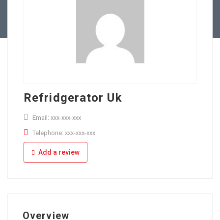
Full Time
Apply Online
Part Time
Refridgerator Uk
Email: xxx-xxx-xxx
Telephone: xxx-xxx-xxx
Add a review
Overview