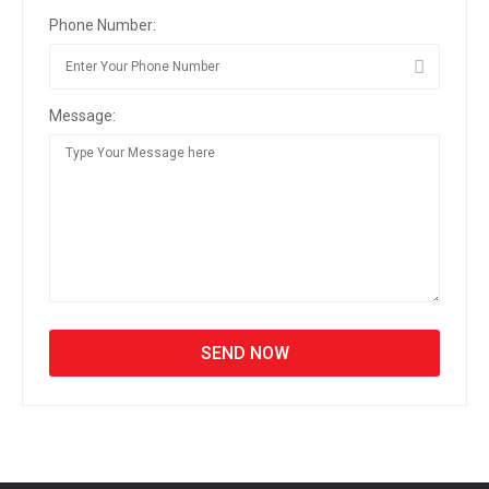
Phone Number:
Message: