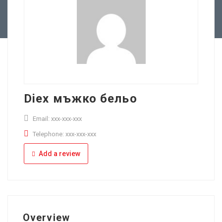
Full Time
Apply Online
Part Time
Diex мъжко бельо
Email: xxx-xxx-xxx
Telephone: xxx-xxx-xxx
Add a review
Overview