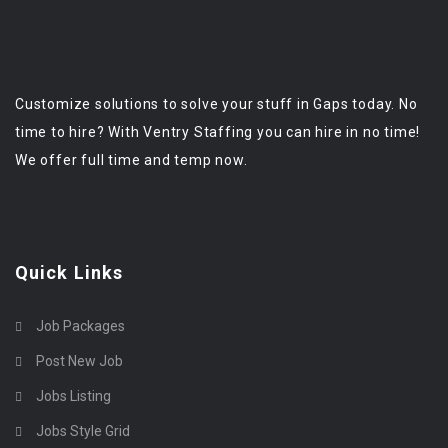
Customize solutions to solve your stuff in Gaps today. No
time to hire? With Ventry Staffing you can hire in no time!
We offer full time and temp now.
Quick Links
Job Packages
Post New Job
Jobs Listing
Jobs Style Grid