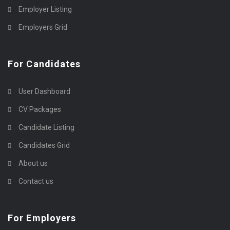
Employer Listing
Employers Grid
For Candidates
User Dashboard
CV Packages
Candidate Listing
Candidates Grid
About us
Contact us
For Employers