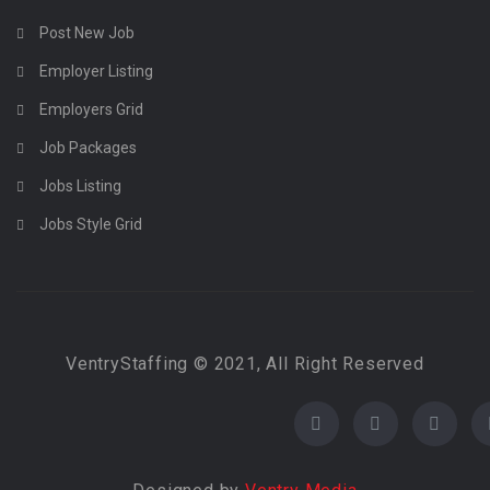
Post New Job
Employer Listing
Employers Grid
Job Packages
Jobs Listing
Jobs Style Grid
VentryStaffing © 2021, All Right Reserved