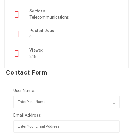
Sectors
Telecommunications
Posted Jobs
0
Viewed
218
Contact Form
User Name:
Email Address: