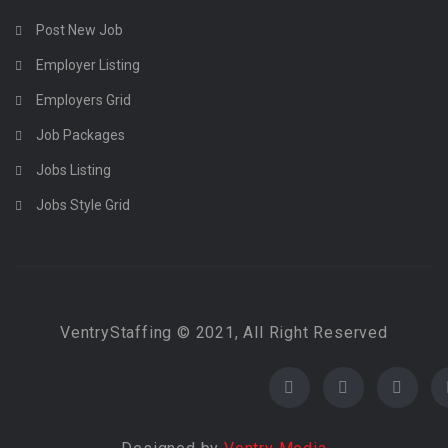
Post New Job
Employer Listing
Employers Grid
Job Packages
Jobs Listing
Jobs Style Grid
VentryStaffing © 2021, All Right Reserved