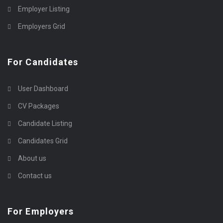
Employer Listing
Employers Grid
For Candidates
User Dashboard
CV Packages
Candidate Listing
Candidates Grid
About us
Contact us
For Employers