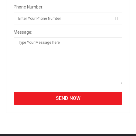
Phone Number:
Message: