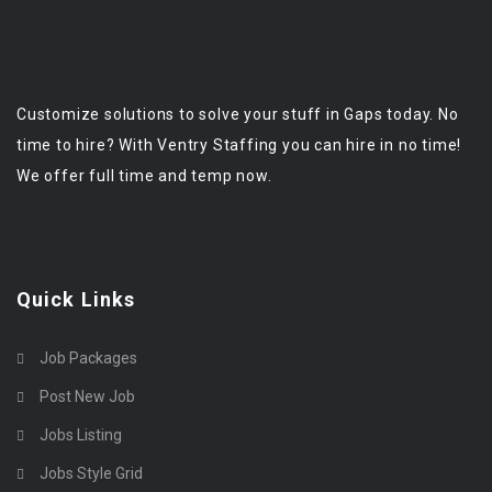
Customize solutions to solve your stuff in Gaps today. No
time to hire? With Ventry Staffing you can hire in no time!
We offer full time and temp now.
Quick Links
Job Packages
Post New Job
Jobs Listing
Jobs Style Grid