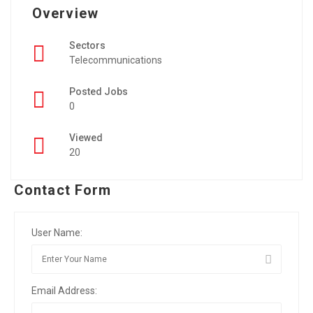
Overview
Sectors
Telecommunications
Posted Jobs
0
Viewed
20
Contact Form
User Name:
Email Address: