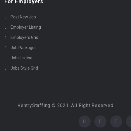
For Employers
Post New Job
Employer Listing
Employers Grid
Job Packages
Jobs Listing
Jobs Style Grid
VentryStaffing © 2021, All Right Reserved