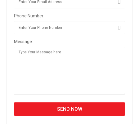
Phone Number:
Message: