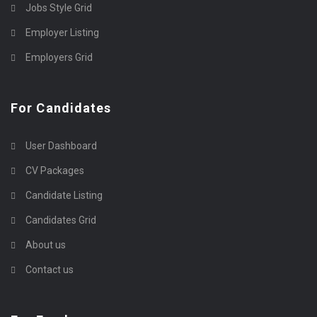
Jobs Style Grid
Employer Listing
Employers Grid
For Candidates
User Dashboard
CV Packages
Candidate Listing
Candidates Grid
About us
Contact us