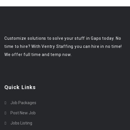
Customize solutions to solve your stuff in Gaps today. No
time to hire? With Ventry Staffing you can hire in no time!
We offer full time and temp now.
Quick Links
Job Packages
Post New Job
Jobs Listing