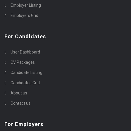
Employer Listing
Employers Grid
For Candidates
User Dashboard
CV Packages
Candidate Listing
Candidates Grid
About us
Contact us
For Employers