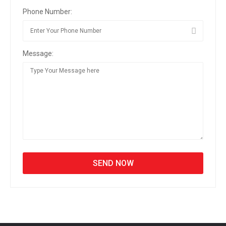
Phone Number:
Message: