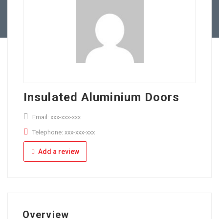
Full Time
Apply Online
Part Time
Insulated Aluminium Doors
Email: xxx-xxx-xxx
Telephone: xxx-xxx-xxx
Add a review
Overview