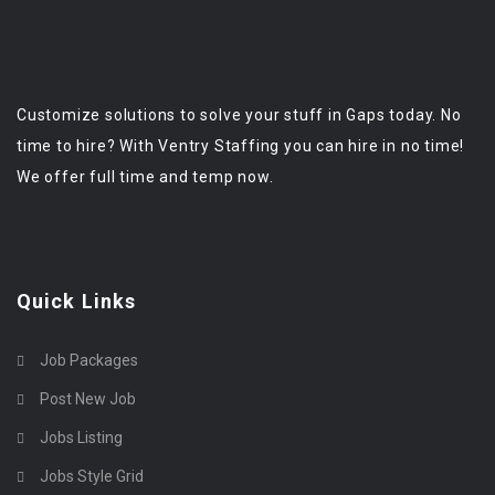
Customize solutions to solve your stuff in Gaps today. No
time to hire? With Ventry Staffing you can hire in no time!
We offer full time and temp now.
Quick Links
Job Packages
Post New Job
Jobs Listing
Jobs Style Grid