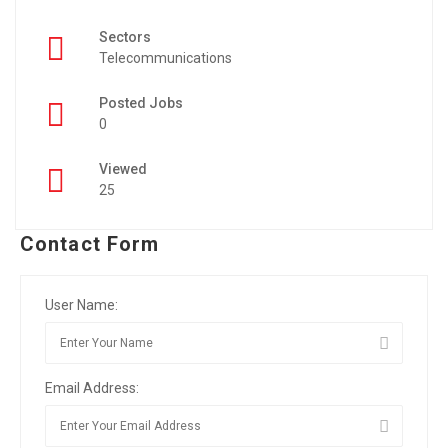
Sectors
Telecommunications
Posted Jobs
0
Viewed
25
Contact Form
User Name:
Email Address: