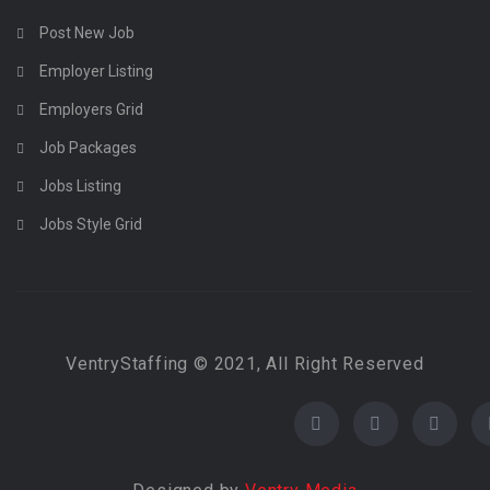
Post New Job
Employer Listing
Employers Grid
Job Packages
Jobs Listing
Jobs Style Grid
VentryStaffing © 2021, All Right Reserved