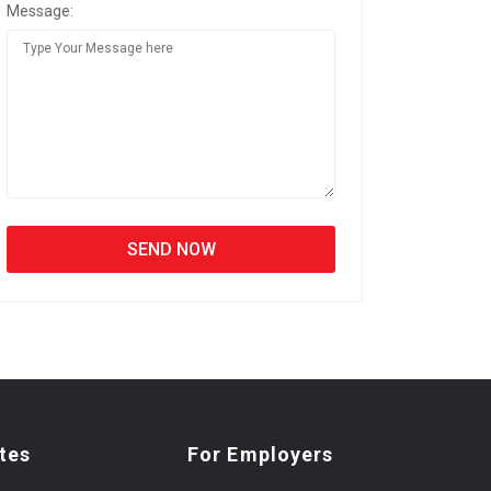
Message:
tes
For Employers