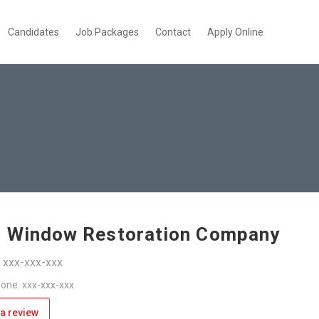
Candidates
Job Packages
Contact
Apply Online
 Window Restoration Company
: xxx-xxx-xxx
one: xxx-xxx-xxx
a review