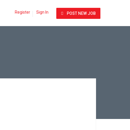
Register
Sign In
POST NEW JOB