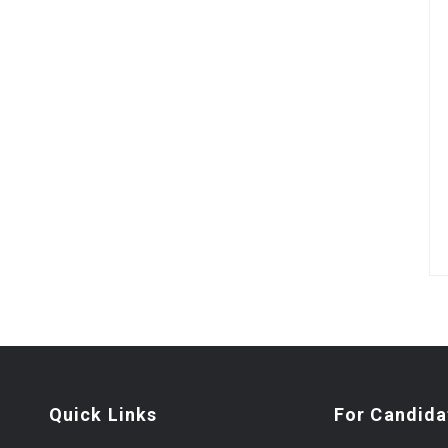
Quick Links
For Candida