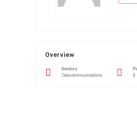
Overview
Sectors
P
Telecommunications
0