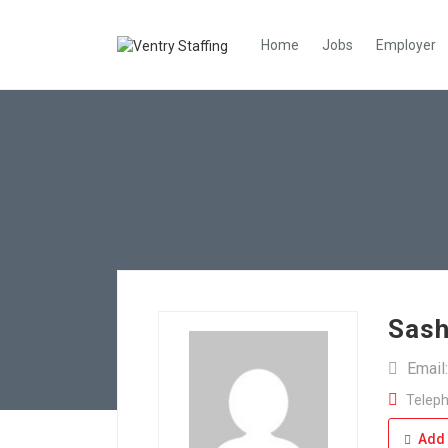
Home
Jobs
Employer
Sash
Email
Teleph
Add 