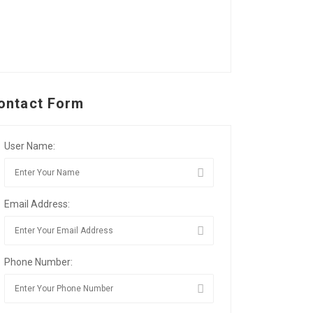
ontact Form
User Name:
Email Address:
Phone Number: