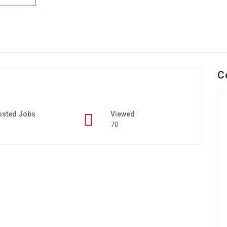
C
osted Jobs
Viewed
70