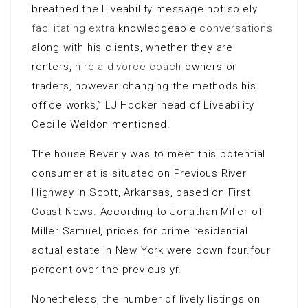
breathed the Liveability message not solely
facilitating extra
knowledgeable
conversations
along with his clients, whether they are
renters,
hire a divorce coach
owners or
traders, however changing the methods his
office works,” LJ Hooker head of Liveability
Cecille Weldon mentioned.
The house Beverly was to meet this potential
consumer at is situated on Previous River
Highway in Scott, Arkansas, based on First
Coast News. According to Jonathan Miller of
Miller Samuel, prices for prime residential
actual estate in New York were down four.four
percent over the previous yr.
Nonetheless, the number of lively listings on