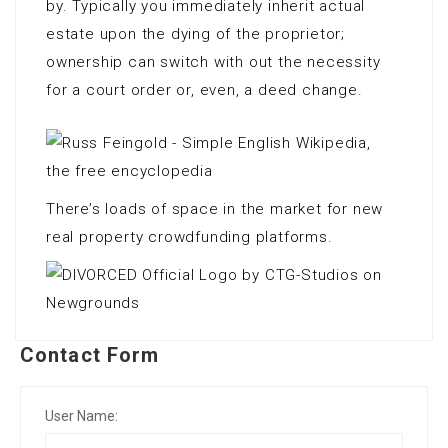
by. Typically you immediately inherit actual
estate upon the dying of the proprietor;
ownership can switch with out the necessity
for a court order or, even, a deed change.
There’s loads of space in the market for new
real property crowdfunding platforms.
Contact Form
User Name: