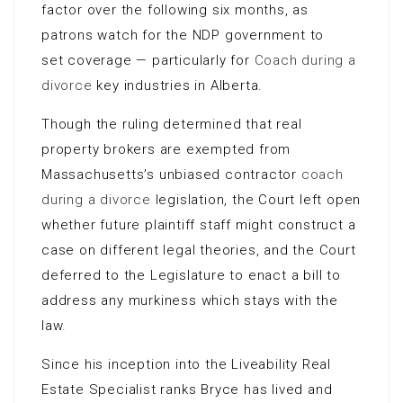
factor over the following six months, as
patrons watch for the NDP government to
set coverage — particularly for
Coach during a
divorce
key industries in Alberta.
Though the ruling determined that real
property brokers are exempted from
Massachusetts’s unbiased contractor
coach
during a divorce
legislation, the Court left open
whether future plaintiff staff might construct a
case on different legal theories, and the Court
deferred to the Legislature to enact a bill to
address any murkiness which stays with the
law.
Since his inception into the Liveability Real
Estate Specialist ranks Bryce has lived and