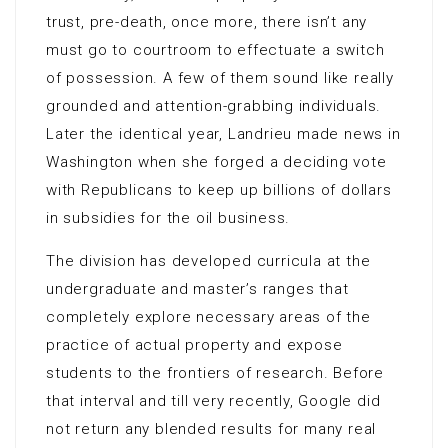
trust, pre-death, once more, there isn’t any
must go to courtroom to effectuate a switch
of possession. A few of them sound like really
grounded and attention-grabbing individuals.
Later the identical year, Landrieu made news in
Washington when she forged a deciding vote
with Republicans to keep up billions of dollars
in subsidies for the oil business.
The division has developed curricula at the
undergraduate and master’s ranges that
completely explore necessary areas of the
practice of actual property and expose
students to the frontiers of research. Before
that interval and till very recently, Google did
not return any blended results for many real