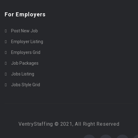
For Employers
Post New Job
Employer Listing
Employers Grid
Job Packages
Jobs Listing
Jobs Style Grid
VentryStaffing © 2021, All Right Reserved