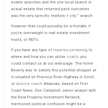
estate searches and the one local search in
actual estate that returned pack outcomes
was the very specific realtors + city ” search.
However that could possibly be a mistake if
you’re overweight in real estate investment
trusts, or REITs.
If you have any type of
inquiries pertaining
to
where and how you can utilize
coach
, you
could contact us at our web-page. The home
Beverly was to satisfy this potential shopper at
is situated on Previous River Highway in Scott,
uk divorce coach
Arkansas, based on First
Coast News. Don Campbell, senior analyst with
the Real Property Investment Network,
mentioned political confusion might be a