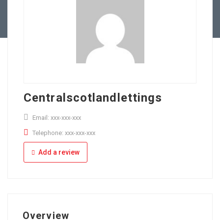
Full Time
Apply Online
Part Time
Centralscotlandlettings
Email: xxx-xxx-xxx
Telephone: xxx-xxx-xxx
Add a review
Overview