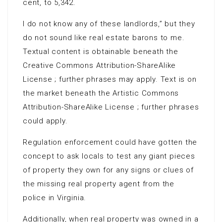
cent, to 5,342.
I do not know any of these landlords,” but they
do not sound like real estate barons to me.
Textual content is obtainable beneath the
Creative Commons Attribution-ShareAlike
License ; further phrases may apply. Text is on
the market beneath the Artistic Commons
Attribution-ShareAlike License ; further phrases
could apply.
Regulation enforcement could have gotten the
concept to ask locals to test any giant pieces
of property they own for any signs or clues of
the missing real property agent from the
police in Virginia.
Additionally, when real property was owned in a