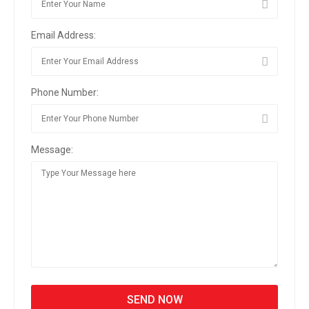
Email Address:
Phone Number:
Message: