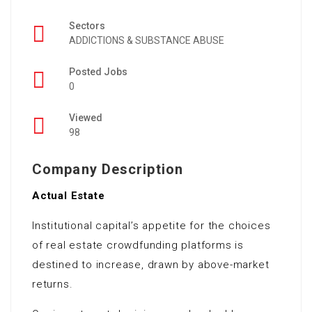
Sectors
ADDICTIONS & SUBSTANCE ABUSE
Posted Jobs
0
Viewed
98
Company Description
Actual Estate
Institutional capital’s appetite for the choices
of real estate crowdfunding platforms is
destined to increase, drawn by above-market
returns.