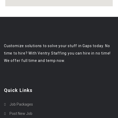
Customize solutions to solve your stuff in Gaps today. No
time to hire? With Ventry Staffing you can hire in no time!
We offer full time and temp now.
Quick Links
Job Packages
Post New Job