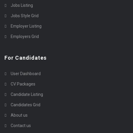
Jobs Listing
Jobs Style Grid
Employer Listing
Employers Grid
For Candidates
User Dashboard
CV Packages
Candidate Listing
Candidates Grid
About us
Contact us