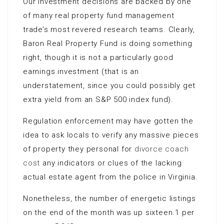
Our investment decisions are backed by one
of many real property fund management
trade’s most revered research teams. Clearly,
Baron Real Property Fund is doing something
right, though it is not a particularly good
earnings investment (that is an
understatement, since you could possibly get
extra yield from an S&P 500 index fund).
Regulation enforcement may have gotten the
idea to ask locals to verify any massive pieces
of property they personal for
divorce coach
cost
any indicators or clues of the lacking
actual estate agent from the police in Virginia.
Nonetheless, the number of energetic listings
on the end of the month was up sixteen.1 per