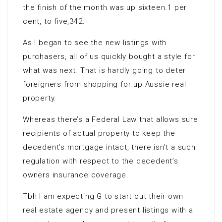
the finish of the month was up sixteen.1 per
cent, to five,342.
As I began to see the new listings with
purchasers, all of us quickly bought a style for
what was next. That is hardly going to deter
foreigners from shopping for up Aussie real
property.
Whereas there’s a Federal Law that allows sure
recipients of actual property to keep the
decedent’s mortgage intact, there isn’t a such
regulation with respect to the decedent’s
owners insurance coverage.
Tbh I am expecting G to start out their own
real estate agency and present listings with a