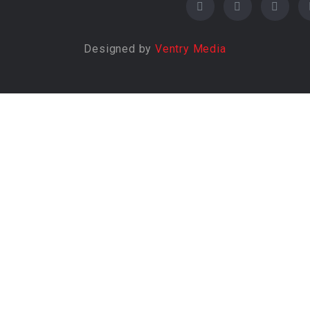
Designed by
Ventry Media