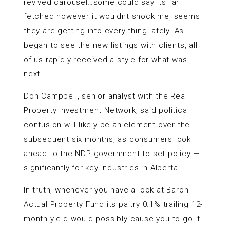
revived carousel…some could say its far
fetched however it wouldnt shock me, seems
they are getting into every thing lately. As I
began to see the new listings with clients, all
of us rapidly received a style for what was
next.
Don Campbell, senior analyst with the Real
Property Investment Network, said political
confusion will likely be an element over the
subsequent six months, as consumers look
ahead to the NDP government to set policy —
significantly for key industries in Alberta.
In truth, whenever you have a look at Baron
Actual Property Fund its paltry 0.1% trailing 12-
month yield would possibly cause you to go it