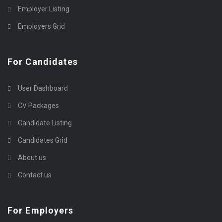
Employer Listing
Employers Grid
For Candidates
User Dashboard
CV Packages
Candidate Listing
Candidates Grid
About us
Contact us
For Employers