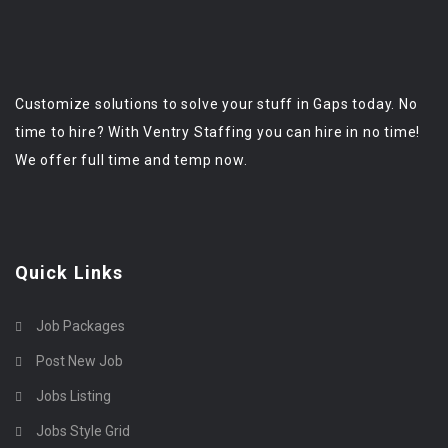
Customize solutions to solve your stuff in Gaps today. No
time to hire? With Ventry Staffing you can hire in no time!
We offer full time and temp now.
Quick Links
Job Packages
Post New Job
Jobs Listing
Jobs Style Grid