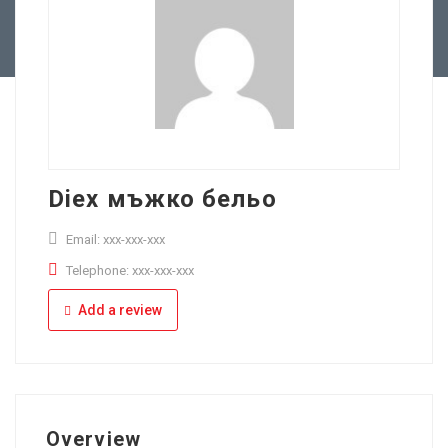
Full Time
Apply Online
Part Time
Diex мъжко бельо
Email: xxx-xxx-xxx
Telephone: xxx-xxx-xxx
Add a review
Overview