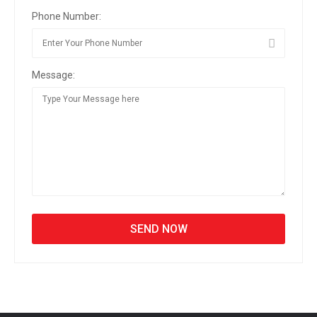
Phone Number:
Message: