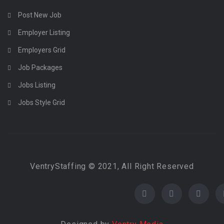
Post New Job
Employer Listing
Employers Grid
Job Packages
Jobs Listing
Jobs Style Grid
VentryStaffing © 2021, All Right Reserved