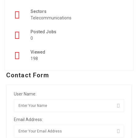
Sectors
Telecommunications
Posted Jobs
0
Viewed
198
Contact Form
User Name:
Email Address: