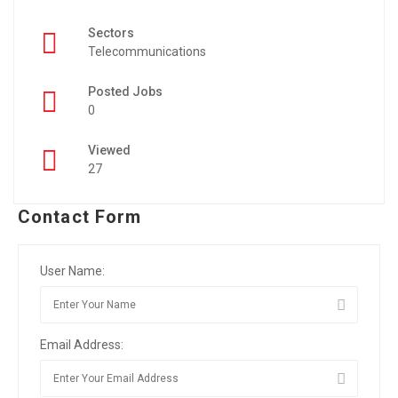
Sectors
Telecommunications
Posted Jobs
0
Viewed
27
Contact Form
User Name:
Email Address: