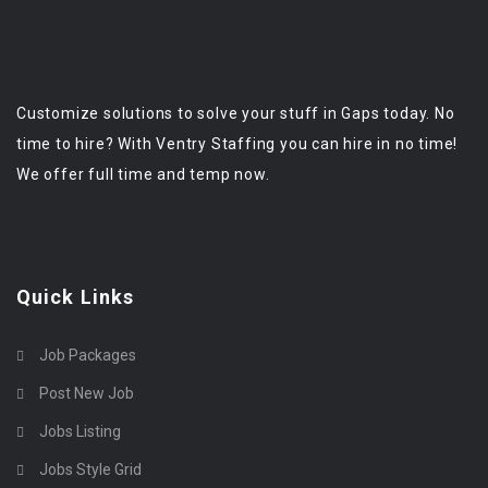
Customize solutions to solve your stuff in Gaps today. No
time to hire? With Ventry Staffing you can hire in no time!
We offer full time and temp now.
Quick Links
Job Packages
Post New Job
Jobs Listing
Jobs Style Grid