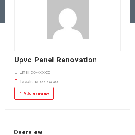
Full Time
Apply Online
Part Time
Upvc Panel Renovation
Email: xxx-xxx-xxx
Telephone: xxx-xxx-xxx
Add a review
Overview