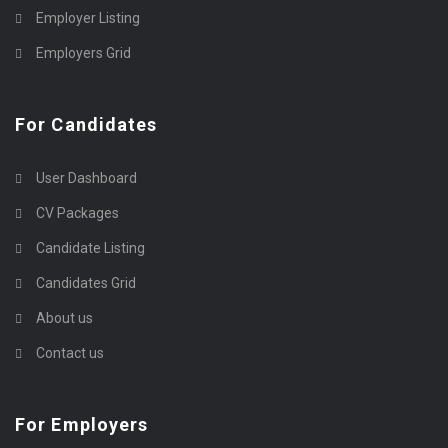
Employer Listing
Employers Grid
For Candidates
User Dashboard
CV Packages
Candidate Listing
Candidates Grid
About us
Contact us
For Employers