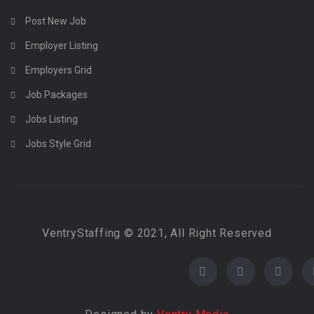
Post New Job
Employer Listing
Employers Grid
Job Packages
Jobs Listing
Jobs Style Grid
VentryStaffing © 2021, All Right Reserved