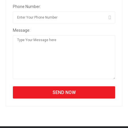
Phone Number:
Message: