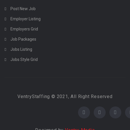
Post New Job
Employer Listing
Employers Grid
Job Packages
Jobs Listing
Jobs Style Grid
VentryStaffing © 2021, All Right Reserved