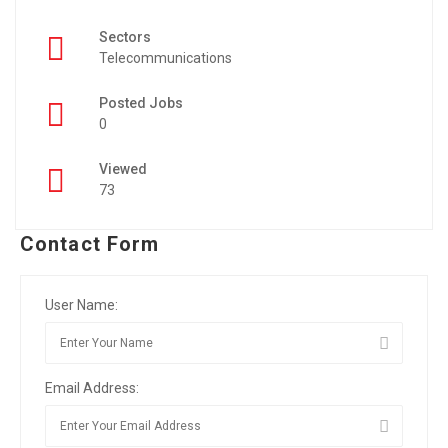
Sectors
Telecommunications
Posted Jobs
0
Viewed
73
Contact Form
User Name:
Email Address: