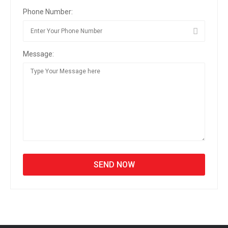
Phone Number:
Message: