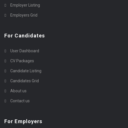
Employer Listing
Employers Grid
For Candidates
User Dashboard
CV Packages
Candidate Listing
Candidates Grid
About us
Contact us
For Employers