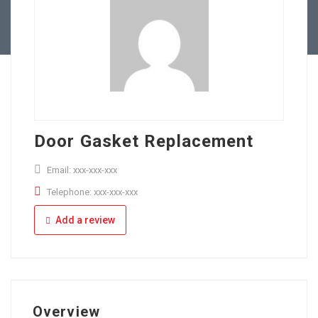
Full Time
Apply Online
Part Time
Door Gasket Replacement
Email: xxx-xxx-xxx
Telephone: xxx-xxx-xxx
Add a review
Overview