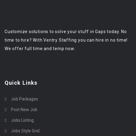
Customize solutions to solve your stuff in Gaps today. No
time to hire? With Ventry Staffing you can hire in no time!
We offer full time and temp now.
Quick Links
Job Packages
Post New Job
Jobs Listing
Jobs Style Grid