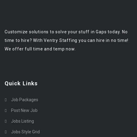
Customize solutions to solve your stuff in Gaps today. No
time to hire? With Ventry Staffing you can hire in no time!
We offer full time and temp now.
Quick Links
Job Packages
Post New Job
Jobs Listing
Jobs Style Grid