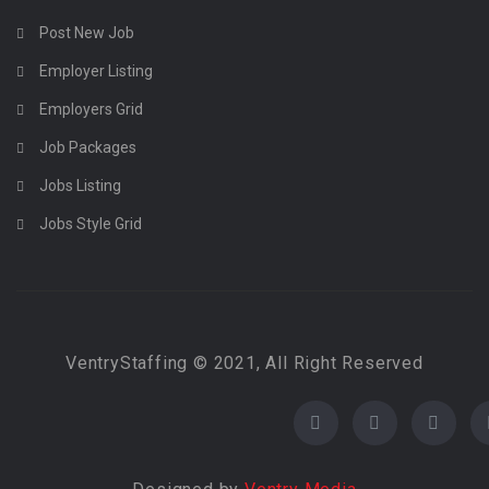
Post New Job
Employer Listing
Employers Grid
Job Packages
Jobs Listing
Jobs Style Grid
VentryStaffing © 2021, All Right Reserved