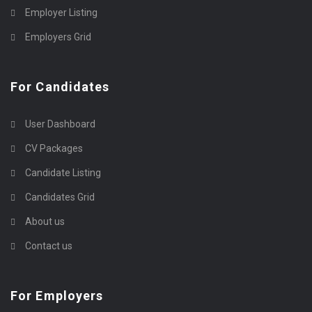
Employer Listing
Employers Grid
For Candidates
User Dashboard
CV Packages
Candidate Listing
Candidates Grid
About us
Contact us
For Employers