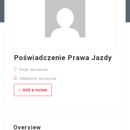
Full Time
Apply Online
Part Time
Poświadczenie Prawa Jazdy
Email: xxx-xxx-xxx
Telephone: xxx-xxx-xxx
Add a review
Overview