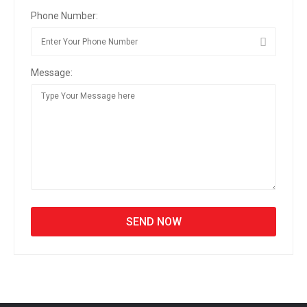
Phone Number:
Message: