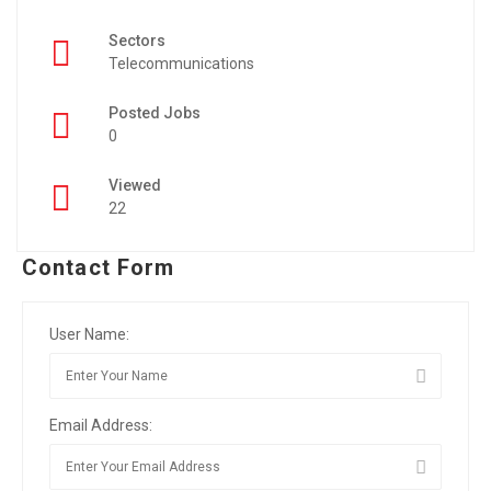
Sectors
Telecommunications
Posted Jobs
0
Viewed
22
Contact Form
User Name:
Email Address: