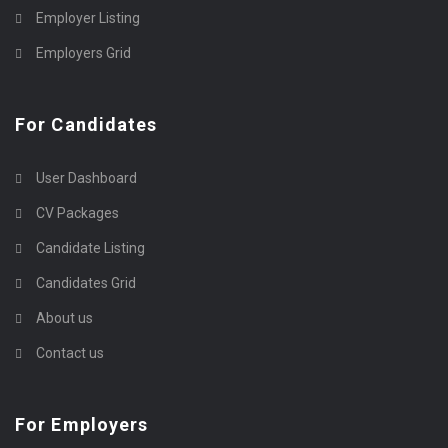
Employer Listing
Employers Grid
For Candidates
User Dashboard
CV Packages
Candidate Listing
Candidates Grid
About us
Contact us
For Employers