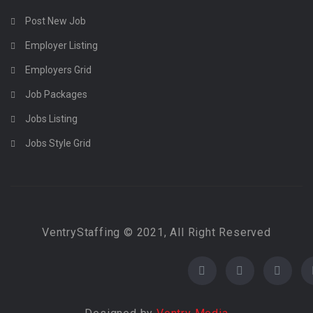
Post New Job
Employer Listing
Employers Grid
Job Packages
Jobs Listing
Jobs Style Grid
VentryStaffing © 2021, All Right Reserved