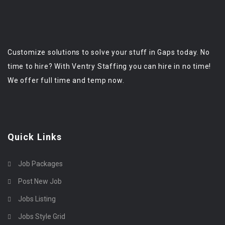
Customize solutions to solve your stuff in Gaps today. No
time to hire? With Ventry Staffing you can hire in no time!
We offer full time and temp now.
Quick Links
Job Packages
Post New Job
Jobs Listing
Jobs Style Grid