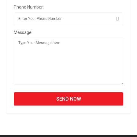
Phone Number:
Message: