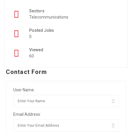
Sectors
Telecommunications
Posted Jobs
0
Viewed
60
Contact Form
User Name:
Email Address: