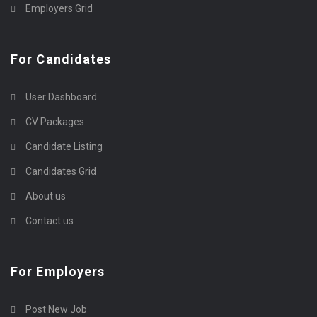
Employers Grid
For Candidates
User Dashboard
CV Packages
Candidate Listing
Candidates Grid
About us
Contact us
For Employers
Post New Job