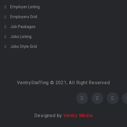
Employer Listing
Employers Grid
Job Packages
Jobs Listing
Jobs Style Grid
VentryStaffing © 2021, All Right Reserved
Designed by
Ventry Media