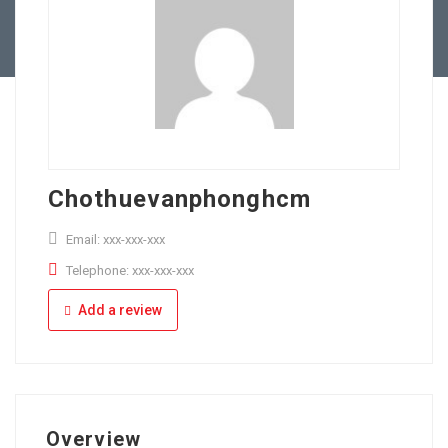
Full Time
Apply Online
Part Time
Chothuevanphonghcm
Email: xxx-xxx-xxx
Telephone: xxx-xxx-xxx
Add a review
Overview