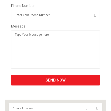
Phone Number:
Message: