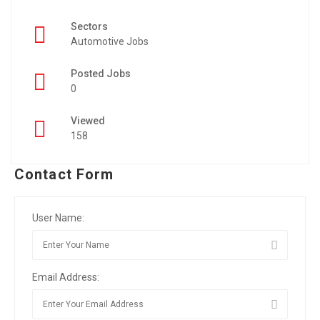
Sectors
Automotive Jobs
Posted Jobs
0
Viewed
158
Contact Form
User Name:
Email Address: