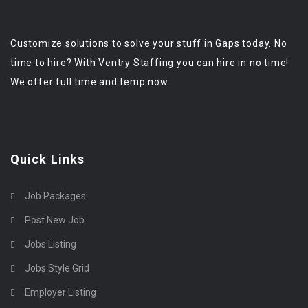
Customize solutions to solve your stuff in Gaps today. No
time to hire? With Ventry Staffing you can hire in no time!
We offer full time and temp now.
Quick Links
Job Packages
Post New Job
Jobs Listing
Jobs Style Grid
Employer Listing