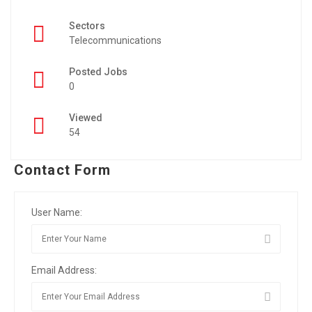
Sectors
Telecommunications
Posted Jobs
0
Viewed
54
Contact Form
User Name:
Email Address: