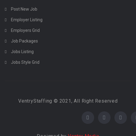
Post New Job
Employer Listing
Employers Grid
Job Packages
Jobs Listing
Jobs Style Grid
VentryStaffing © 2021, All Right Reserved