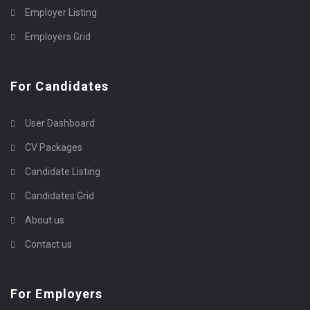
Employer Listing
Employers Grid
For Candidates
User Dashboard
CV Packages
Candidate Listing
Candidates Grid
About us
Contact us
For Employers