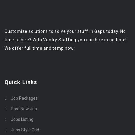
Customize solutions to solve your stuff in Gaps today. No
time to hire? With Ventry Staffing you can hire in no time!
We offer full time and temp now.
Quick Links
Job Packages
Post New Job
Jobs Listing
Jobs Style Grid