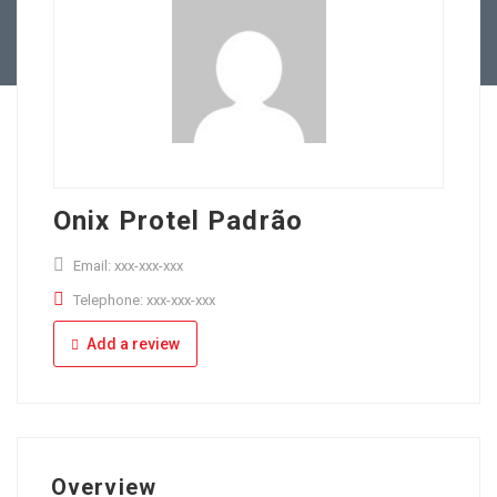
Full Time
Apply Online
Part Time
Onix Protel Padrão
Email: xxx-xxx-xxx
Telephone: xxx-xxx-xxx
Add a review
Overview