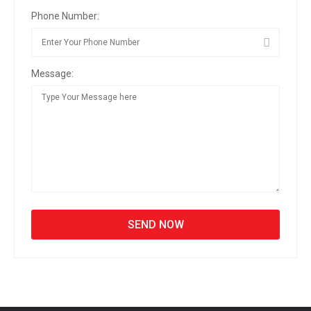
Phone Number:
Message: