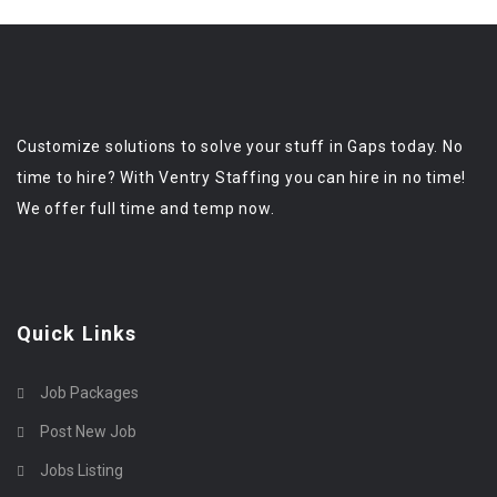
Customize solutions to solve your stuff in Gaps today. No
time to hire? With Ventry Staffing you can hire in no time!
We offer full time and temp now.
Quick Links
Job Packages
Post New Job
Jobs Listing