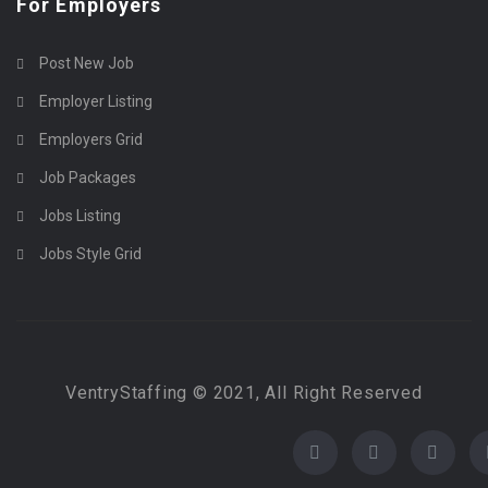
For Employers
Post New Job
Employer Listing
Employers Grid
Job Packages
Jobs Listing
Jobs Style Grid
VentryStaffing © 2021, All Right Reserved