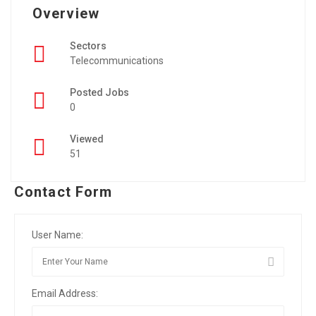
Overview
Sectors
Telecommunications
Posted Jobs
0
Viewed
51
Contact Form
User Name:
Email Address: