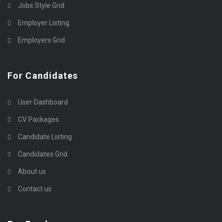
Jobs Style Grid
Employer Listing
Employers Grid
For Candidates
User Dashboard
CV Packages
Candidate Listing
Candidates Grid
About us
Contact us