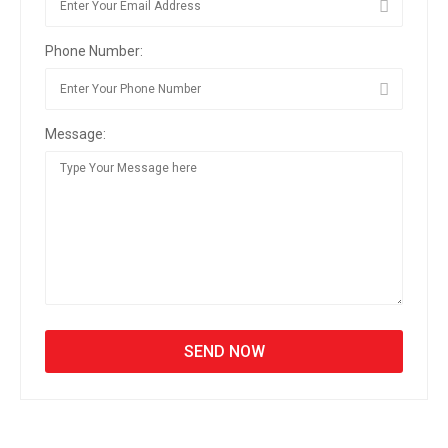
Phone Number:
Message: