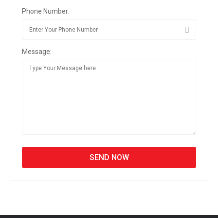
Phone Number:
Message: