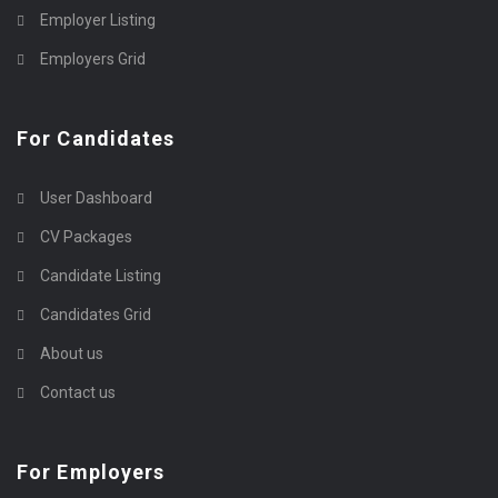
Employer Listing
Employers Grid
For Candidates
User Dashboard
CV Packages
Candidate Listing
Candidates Grid
About us
Contact us
For Employers