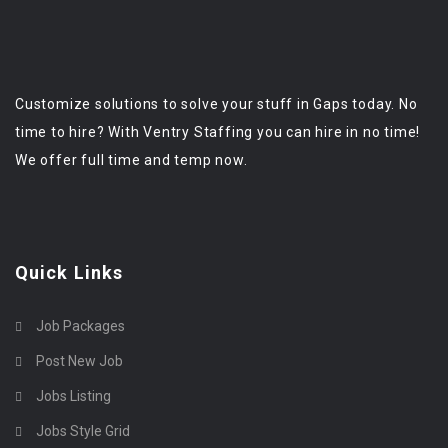
Customize solutions to solve your stuff in Gaps today. No
time to hire? With Ventry Staffing you can hire in no time!
We offer full time and temp now.
Quick Links
Job Packages
Post New Job
Jobs Listing
Jobs Style Grid