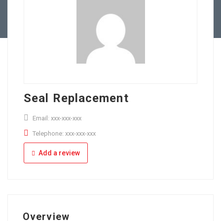
Full Time
Apply Online
Part Time
Seal Replacement
Email: xxx-xxx-xxx
Telephone: xxx-xxx-xxx
Add a review
Overview