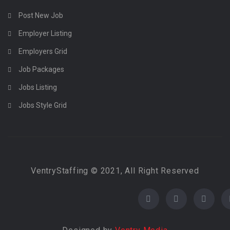
Post New Job
Employer Listing
Employers Grid
Job Packages
Jobs Listing
Jobs Style Grid
VentryStaffing © 2021, All Right Reserved