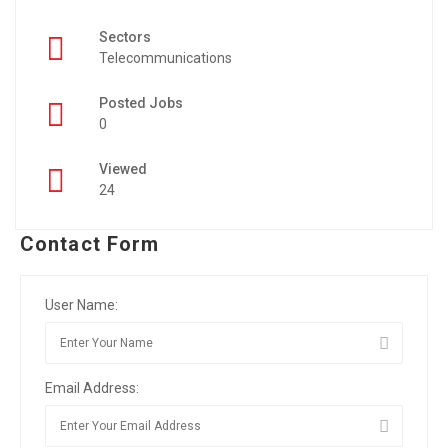
Sectors
Telecommunications
Posted Jobs
0
Viewed
24
Contact Form
User Name:
Email Address: