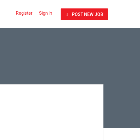
Register
Sign In
POST NEW JOB