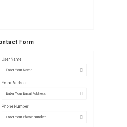
ontact Form
User Name:
Email Address:
Phone Number: