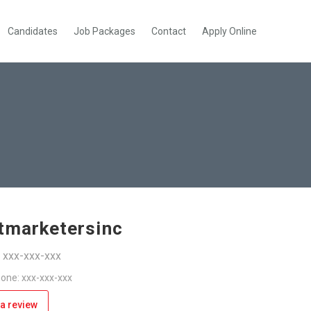
Candidates
Job Packages
Contact
Apply Online
tmarketersinc
: xxx-xxx-xxx
one: xxx-xxx-xxx
a review