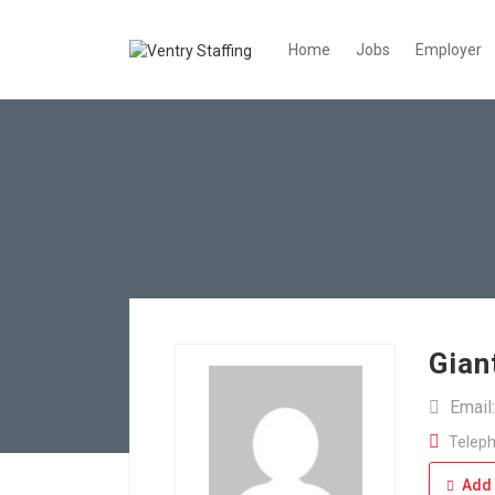
Home
Jobs
Employer
Gian
Email
Teleph
Add 