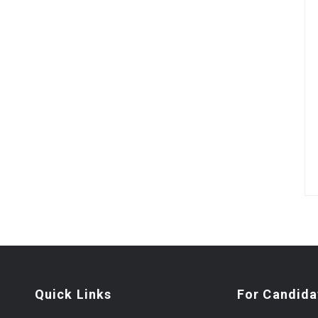
Quick Links
For Candida