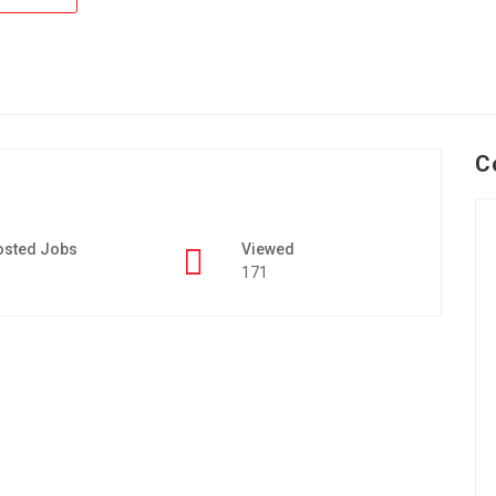
C
osted Jobs
Viewed
171