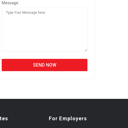
Message:
tes
For Employers