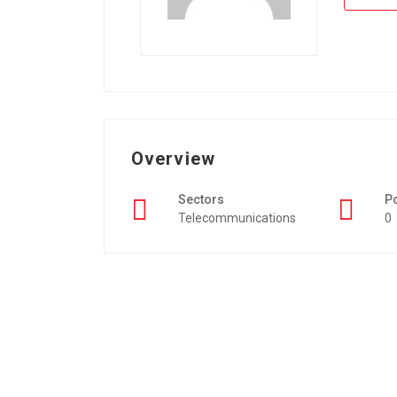
Overview
Sectors
P
Telecommunications
0