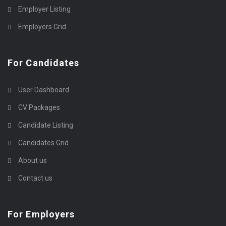
Employer Listing
Employers Grid
For Candidates
User Dashboard
CV Packages
Candidate Listing
Candidates Grid
About us
Contact us
For Employers