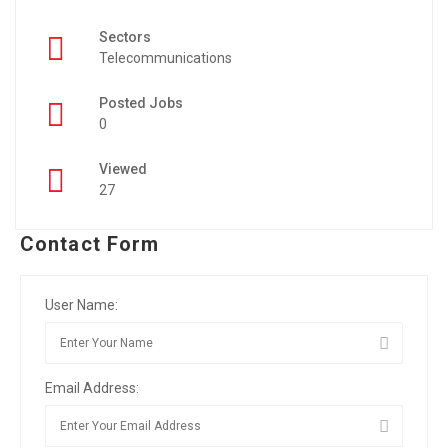
Sectors
Telecommunications
Posted Jobs
0
Viewed
27
Contact Form
User Name:
Email Address: