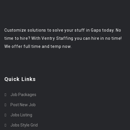
Customize solutions to solve your stuff in Gaps today. No
time to hire? With Ventry Staffing you can hire in no time!
We offer full time and temp now.
Quick Links
Job Packages
Post New Job
Jobs Listing
Jobs Style Grid