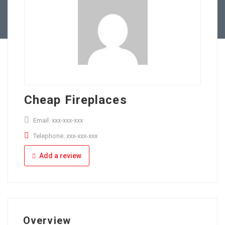
Full Time
Apply Online
Part Time
Cheap Fireplaces
Email: xxx-xxx-xxx
Telephone: xxx-xxx-xxx
Add a review
Overview