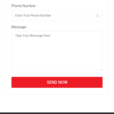
Phone Number:
Message: