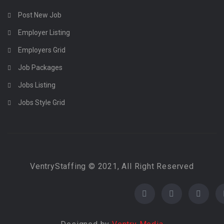
Post New Job
Employer Listing
Employers Grid
Job Packages
Jobs Listing
Jobs Style Grid
VentryStaffing © 2021, All Right Reserved