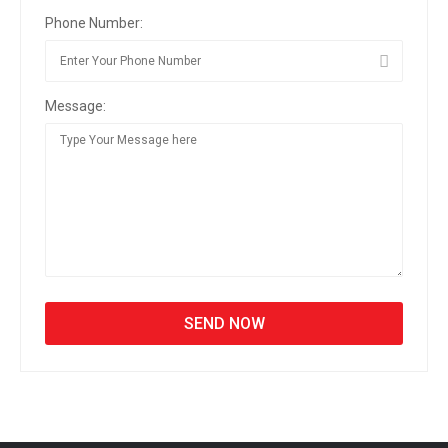
Phone Number:
Message: