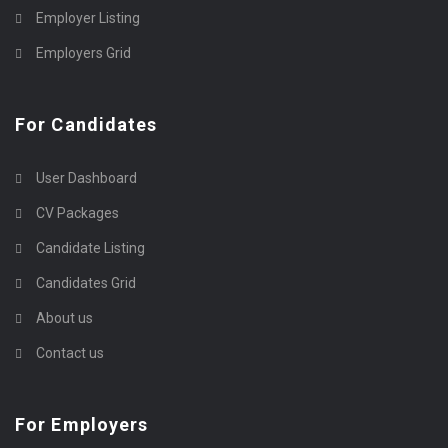
Employer Listing
Employers Grid
For Candidates
User Dashboard
CV Packages
Candidate Listing
Candidates Grid
About us
Contact us
For Employers