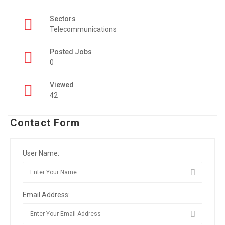
Sectors
Telecommunications
Posted Jobs
0
Viewed
42
Contact Form
User Name:
Email Address: