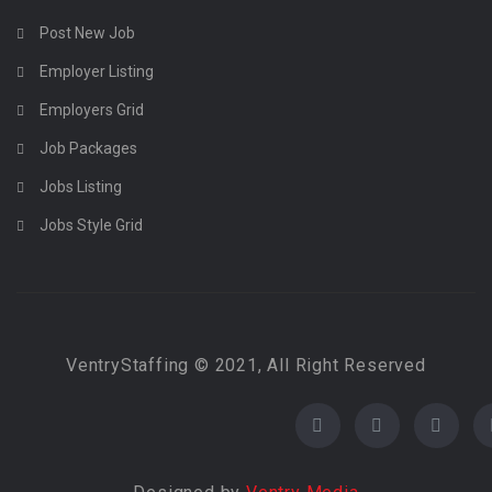
Post New Job
Employer Listing
Employers Grid
Job Packages
Jobs Listing
Jobs Style Grid
VentryStaffing © 2021, All Right Reserved