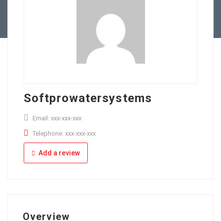
Full Time
Apply Online
Part Time
Softprowatersystems
Email: xxx-xxx-xxx
Telephone: xxx-xxx-xxx
Add a review
Overview