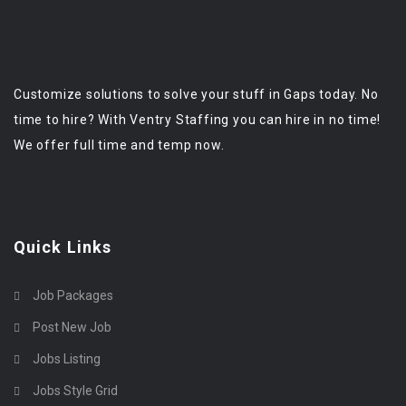
Customize solutions to solve your stuff in Gaps today. No
time to hire? With Ventry Staffing you can hire in no time!
We offer full time and temp now.
Quick Links
Job Packages
Post New Job
Jobs Listing
Jobs Style Grid