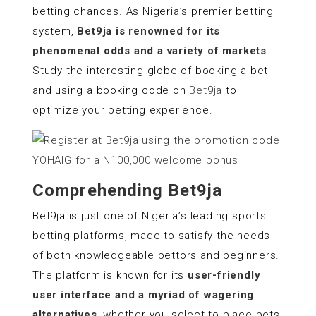
betting chances. As Nigeria’s premier betting
system,
Bet9ja is renowned for its
phenomenal odds and a variety of markets
.
Study the interesting globe of booking a bet
and using a booking code on
Bet9ja
to
optimize your betting experience.
Comprehending Bet9ja
Bet9ja is just one of Nigeria’s leading sports
betting platforms, made to satisfy the needs
of both knowledgeable bettors and beginners.
The platform is known for its
user-friendly
user interface and a myriad of wagering
alternatives
, whether you select to place bets