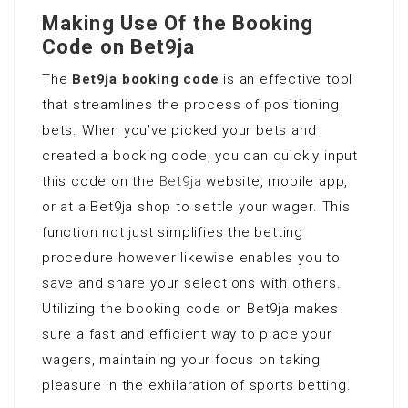
Making Use Of the Booking
Code on Bet9ja
The
Bet9ja booking code
is an effective tool
that streamlines the process of positioning
bets. When you’ve picked your bets and
created a booking code, you can quickly input
this code on the
Bet9ja
website, mobile app,
or at a Bet9ja shop to settle your wager. This
function not just simplifies the betting
procedure however likewise enables you to
save and share your selections with others.
Utilizing the booking code on Bet9ja makes
sure a fast and efficient way to place your
wagers, maintaining your focus on taking
pleasure in the exhilaration of sports betting.