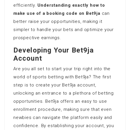
efficiently.
Understanding exactly how to
make use of a booking code on
Bet9ja
can
better raise your opportunities, making it
simpler to handle your bets and optimize your
prospective earnings.
Developing Your Bet9ja
Account
Are you all set to start your trip right into the
world of sports betting with Bet9ja? The first
step is to create your Bet9ja account,
unlocking an entrance to a plethora of betting
opportunities. Bet9ja offers an easy to use
enrollment procedure, making sure that even
newbies can navigate the platform easily and
confidence. By establishing your account, you