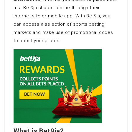
at a Bet9ja shop or online through their
internet site or mobile app. With Bet9ja, you
can access a selection of sports betting
markets and make use of promotional codes
to boost your profits.
What is Bet9ja?