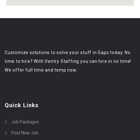
Customize solutions to solve your stuff in Gaps today. No
time to hire? With Ventry Staffing you can hire in no time!
We offer full time and temp now.
Quick Links
Job Packages
Post New Job