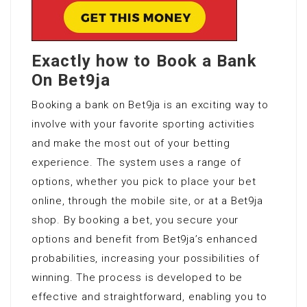
Exactly how to Book a Bank
On Bet9ja
Booking a bank on Bet9ja is an exciting way to
involve with your favorite sporting activities
and make the most out of your betting
experience. The system uses a range of
options, whether you pick to place your bet
online, through the mobile site, or at a Bet9ja
shop. By booking a bet, you secure your
options and benefit from Bet9ja’s enhanced
probabilities, increasing your possibilities of
winning. The process is developed to be
effective and straightforward, enabling you to