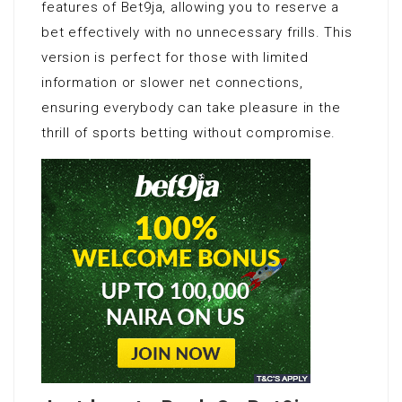
features of Bet9ja, allowing you to reserve a
bet effectively with no unnecessary frills. This
version is perfect for those with limited
information or slower net connections,
ensuring everybody can take pleasure in the
thrill of sports betting without compromise.