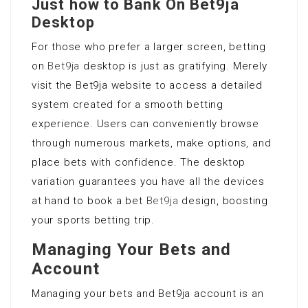
Just how to Bank On Bet9ja
Desktop
For those who prefer a larger screen, betting
on
Bet9ja
desktop is just as gratifying. Merely
visit the Bet9ja website to access a detailed
system created for a smooth betting
experience. Users can conveniently browse
through numerous markets, make options, and
place bets with confidence. The desktop
variation guarantees you have all the devices
at hand to book a bet
Bet9ja
design, boosting
your sports betting trip.
Managing Your Bets and
Account
Managing your bets and Bet9ja account is an