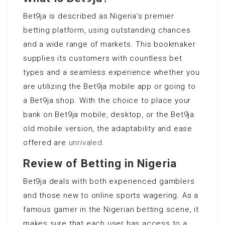
Bet9ja is described as Nigeria’s premier
betting platform, using outstanding chances
and a wide range of markets. This bookmaker
supplies its customers with countless bet
types and a seamless experience whether you
are utilizing the Bet9ja mobile app or going to
a Bet9ja shop. With the choice to place your
bank on Bet9ja mobile, desktop, or the Bet9ja
old mobile version, the adaptability and ease
offered are
unrivaled
.
Review of Betting in Nigeria
Bet9ja deals with both experienced gamblers
and those new to online sports wagering. As a
famous gamer in the Nigerian betting scene, it
makes sure that each user has access to a