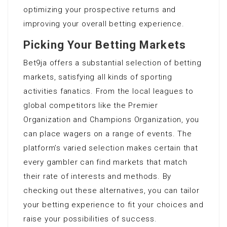
optimizing your prospective returns and
improving your overall betting experience.
Picking Your Betting Markets
Bet9ja offers a substantial selection of betting
markets, satisfying all kinds of sporting
activities fanatics. From the local leagues to
global competitors like the Premier
Organization and Champions Organization, you
can place wagers on a range of events. The
platform’s varied selection makes certain that
every gambler can find markets that match
their rate of interests and methods. By
checking out these alternatives, you can tailor
your betting experience to fit your choices and
raise your possibilities of success.