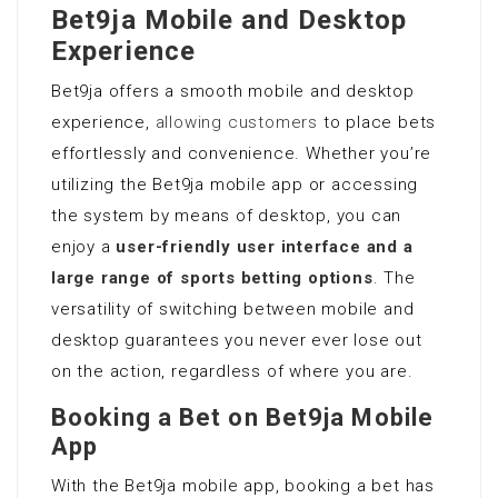
Bet9ja Mobile and Desktop
Experience
Bet9ja offers a smooth mobile and desktop
experience,
allowing customers
to place bets
effortlessly and convenience. Whether you’re
utilizing the Bet9ja mobile app or accessing
the system by means of desktop, you can
enjoy a
user-friendly user interface and a
large range of sports betting options
. The
versatility of switching between mobile and
desktop guarantees you never ever lose out
on the action, regardless of where you are.
Booking a Bet on Bet9ja Mobile
App
With the Bet9ja mobile app, booking a bet has