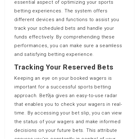
essential aspect of optimizing your sports
betting experiences. The system offers
different devices and functions to assist you
track your scheduled bets and handle your
funds effectively. By comprehending these
performances, you can make sure a seamless
and satisfying betting experience.
Tracking Your Reserved Bets
Keeping an eye on your booked wagers is
important for a successful sports betting
approach. Bet9ja gives an easy-to-use radar
that enables you to check your wagers in real-
time. By accessing your bet slip, you can view
the status of your wagers and make informed
decisions on your future bets. This attribute