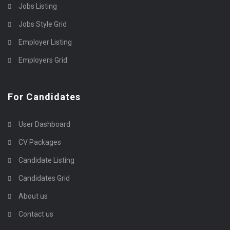
Jobs Listing
Jobs Style Grid
Employer Listing
Employers Grid
For Candidates
User Dashboard
CV Packages
Candidate Listing
Candidates Grid
About us
Contact us