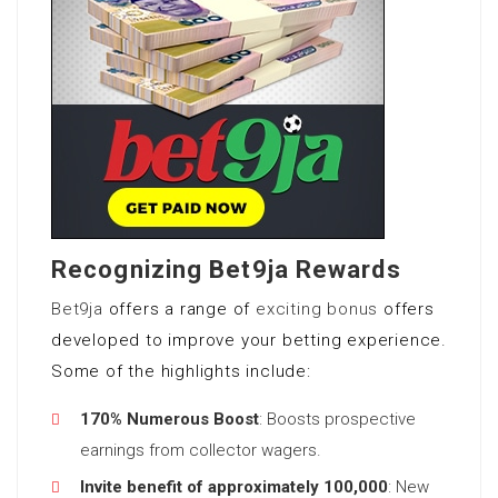
Recognizing Bet9ja Rewards
Bet9ja
offers a range of
exciting bonus
offers
developed to improve your betting experience.
Some of the highlights include:
170% Numerous Boost
: Boosts prospective
earnings from collector wagers.
Invite benefit of approximately 100,000
: New