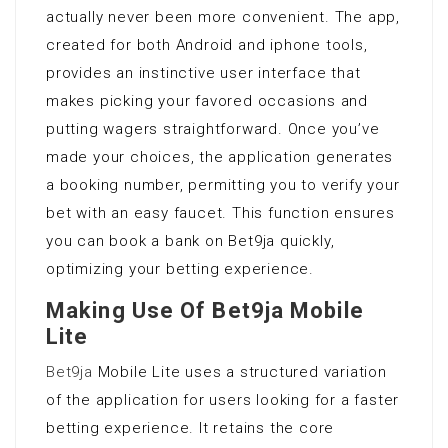
actually never been more convenient. The app,
created for both Android and iphone tools,
provides an instinctive user interface that
makes picking your favored occasions and
putting wagers straightforward. Once you’ve
made your choices, the application generates
a booking number, permitting you to verify your
bet with an easy faucet. This function ensures
you can book a bank on Bet9ja quickly,
optimizing your betting experience.
Making Use Of Bet9ja Mobile
Lite
Bet9ja
Mobile Lite uses a structured variation
of the application for users looking for a faster
betting experience. It retains the core