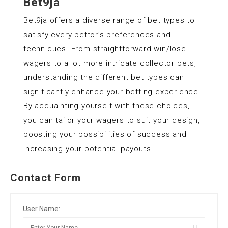
Bet9ja
Bet9ja offers a diverse range of bet types to
satisfy every bettor’s preferences and
techniques. From straightforward win/lose
wagers to a lot more intricate collector bets,
understanding the different bet types can
significantly enhance your betting experience.
By acquainting yourself with these choices,
you can tailor your wagers to suit your design,
boosting your possibilities of success and
increasing your potential payouts.
Contact Form
User Name: