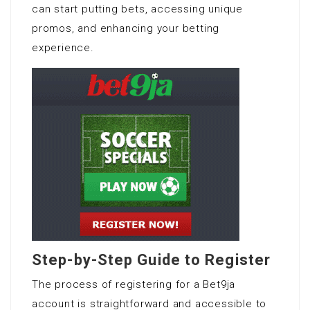
can start putting bets, accessing unique
promos, and enhancing your betting
experience.
Step-by-Step Guide to Register
The process of registering for a Bet9ja
account is straightforward and accessible to