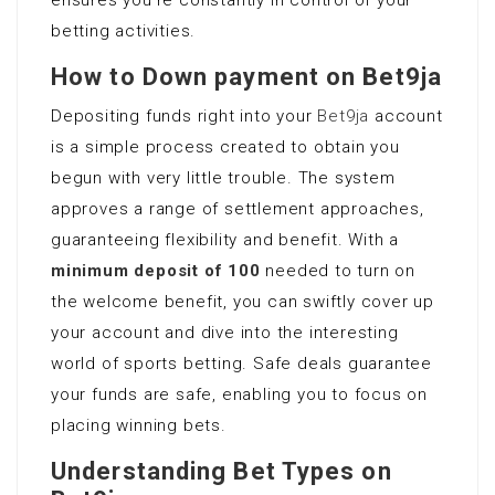
ensures you’re constantly in control of your
betting activities.
How to Down payment on Bet9ja
Depositing funds right into your
Bet9ja
account
is a simple process created to obtain you
begun with very little trouble. The system
approves a range of settlement approaches,
guaranteeing flexibility and benefit. With a
minimum deposit of 100
needed to turn on
the welcome benefit, you can swiftly cover up
your account and dive into the interesting
world of sports betting. Safe deals guarantee
your funds are safe, enabling you to focus on
placing winning bets.
Understanding Bet Types on