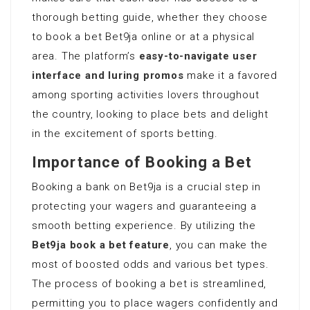
thorough betting guide, whether they choose
to book a bet Bet9ja online or at a physical
area. The platform’s
easy-to-navigate user
interface and luring promos
make it a favored
among sporting activities lovers throughout
the country, looking to place bets and delight
in the excitement of sports betting.
Importance of Booking a Bet
Booking a bank on Bet9ja is a crucial step in
protecting your wagers and guaranteeing a
smooth betting experience. By utilizing the
Bet9ja book a bet feature
, you can make the
most of boosted odds and various bet types.
The process of booking a bet is streamlined,
permitting you to place wagers confidently and