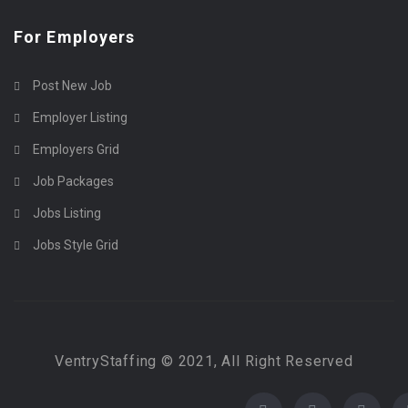
For Employers
Post New Job
Employer Listing
Employers Grid
Job Packages
Jobs Listing
Jobs Style Grid
VentryStaffing © 2021, All Right Reserved