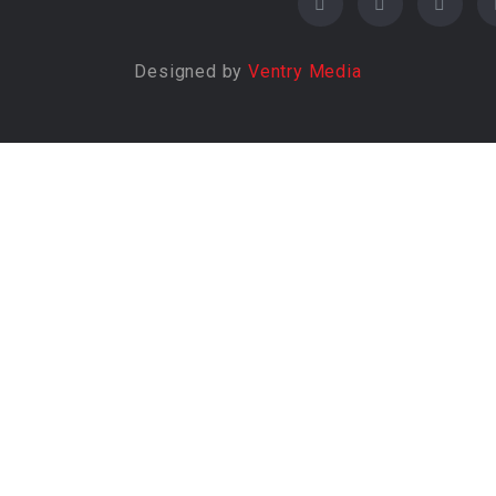
Designed by
Ventry Media