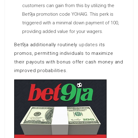
customers can gain from this by utilizing the
Bet9ja promotion code YOHAIG. This perk is
triggered with a minimal down payment of 100,
providing added value for your wagers.
Bet9ja additionally routinely
updates
its
promos, permitting individuals to maximize
their payouts with bonus offer cash money and
improved probabilities.