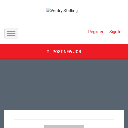
Register
Sign In
Home
POST NEW JOB
Jobs
Inland Empire
Employer
Orange County
Candidates
Los Angeles County
Job Packages
Direct Hire
Contact