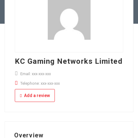
Full Time
Apply Online
Part Time
KC Gaming Networks Limited
Email: xxx-xxx-xxx
Telephone: xxx-xxx-xxx
Add a review
Overview