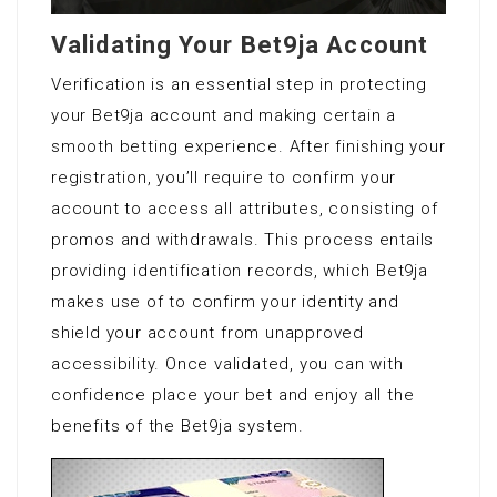
Validating Your Bet9ja Account
Verification is an essential step in protecting
your Bet9ja account and making certain a
smooth betting experience. After finishing your
registration, you’ll require to confirm your
account to access all attributes, consisting of
promos and withdrawals. This process entails
providing identification records, which Bet9ja
makes use of to confirm your identity and
shield your account from unapproved
accessibility. Once validated, you can with
confidence place your bet and enjoy all the
benefits of the Bet9ja system.