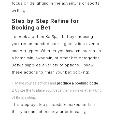
focus on delighting in the adventure of sports
betting.
Step-by-Step Refine for
Booking a Bet
To book a bet on Bet9ja, start by choosing
your recommended sporting
activities
events
and bet types. Whether you have an interest in
a home win, away win, or other bet categories,
Bet9ja supplies a variety of options. Follow
these actions to finish your bet booking:
Make your selections and
produce a booking code
.
Utilize the to place your bet either online or at any kind
of Bet9ja shop.
This step-by-step procedure makes certain
that you can schedule your bets easily,