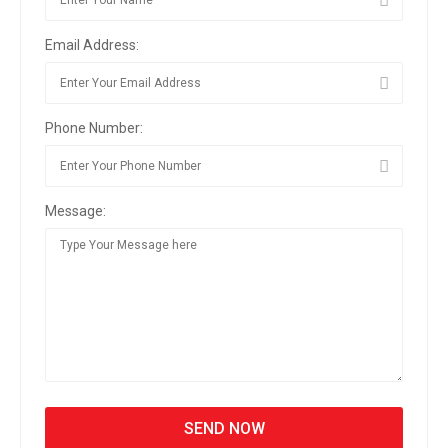
Email Address:
Phone Number:
Message: