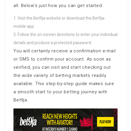
all. Below’s just how you can get started:
Visit the Bet9ja website or download the Bet9ja
mobile app.
Follow the on-screen directions to enter your individual
details and produce a protected password.
You will certainly receive a confirmation e-mail
or SMS to confirm your account. As soon as
verified, you can visit and start checking out
the wide variety of betting markets readily
available. This step-by-step guide makes sure
a smooth start to your betting journey with
Bet9ja.