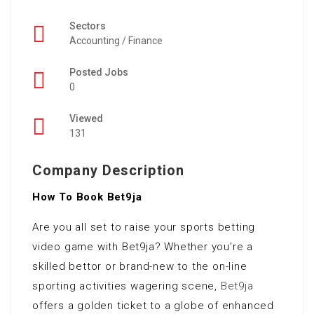
Sectors
Accounting / Finance
Posted Jobs
0
Viewed
131
Company Description
How To Book Bet9ja
Are you all set to raise your sports betting
video game with Bet9ja? Whether you’re a
skilled bettor or brand-new to the on-line
sporting activities wagering scene,
Bet9ja
offers a golden ticket to a globe of enhanced