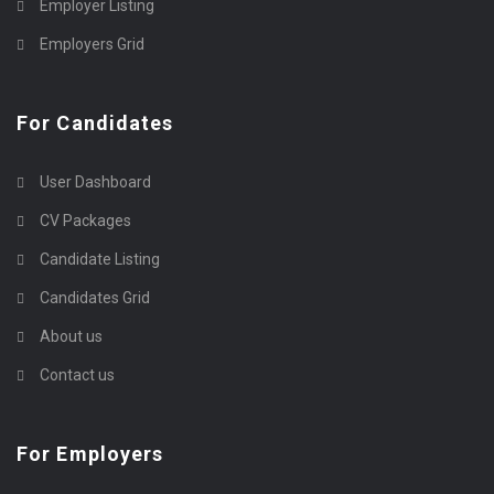
Employer Listing
Employers Grid
For Candidates
User Dashboard
CV Packages
Candidate Listing
Candidates Grid
About us
Contact us
For Employers