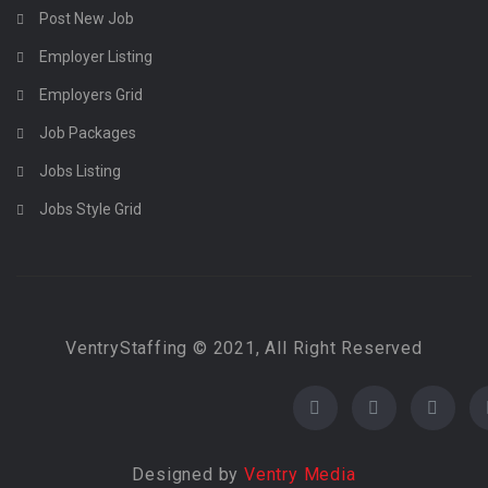
Post New Job
Employer Listing
Employers Grid
Job Packages
Jobs Listing
Jobs Style Grid
VentryStaffing © 2021, All Right Reserved
Designed by
Ventry Media