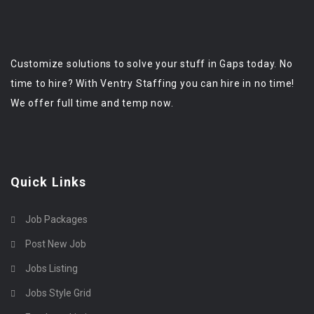
Customize solutions to solve your stuff in Gaps today. No
time to hire? With Ventry Staffing you can hire in no time!
We offer full time and temp now.
Quick Links
Job Packages
Post New Job
Jobs Listing
Jobs Style Grid