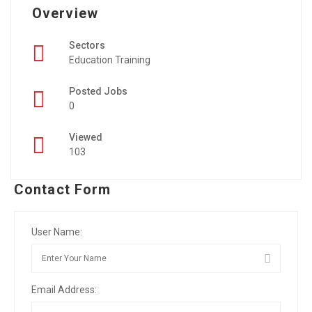
Overview
Sectors
Education Training
Posted Jobs
0
Viewed
103
Contact Form
User Name:
Email Address: