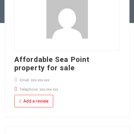
Full Time
Apply Online
Part Time
Affordable Sea Point
property for sale
Email: xxx-xxx-xxx
Telephone: xxx-xxx-xxx
Add a review