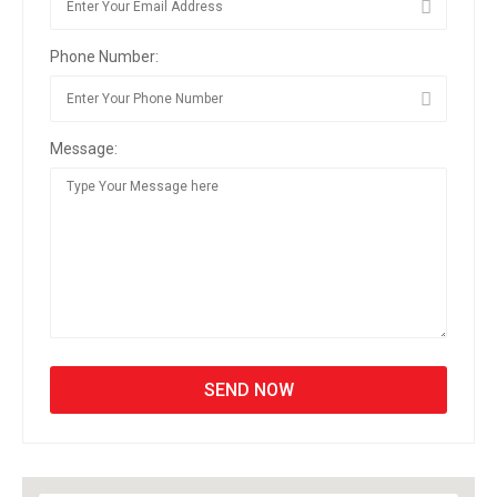
Phone Number:
Message: