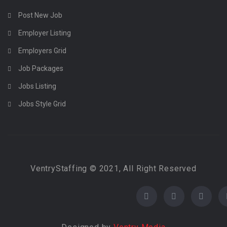
Post New Job
Employer Listing
Employers Grid
Job Packages
Jobs Listing
Jobs Style Grid
VentryStaffing © 2021, All Right Reserved