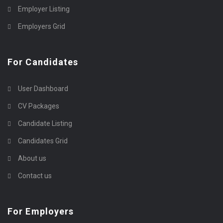
Employer Listing
Employers Grid
For Candidates
User Dashboard
CV Packages
Candidate Listing
Candidates Grid
About us
Contact us
For Employers