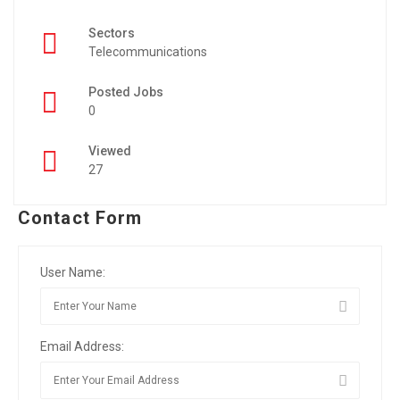
Sectors
Telecommunications
Posted Jobs
0
Viewed
27
Contact Form
User Name:
Email Address: