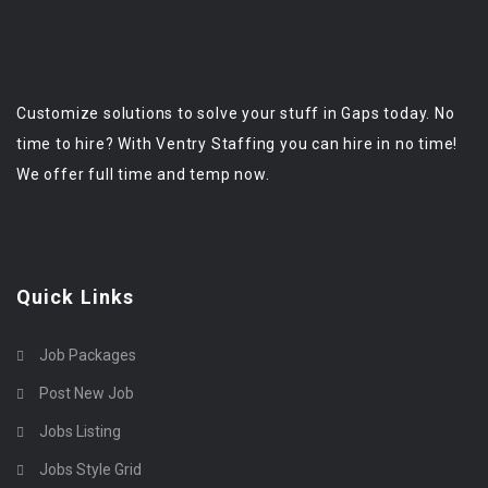
Customize solutions to solve your stuff in Gaps today. No
time to hire? With Ventry Staffing you can hire in no time!
We offer full time and temp now.
Quick Links
Job Packages
Post New Job
Jobs Listing
Jobs Style Grid