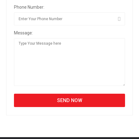
Phone Number:
Message: