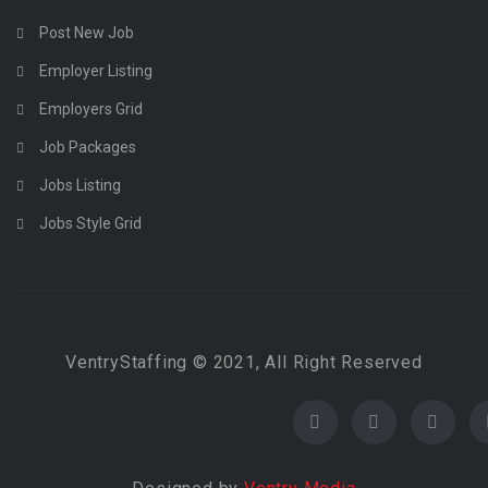
Post New Job
Employer Listing
Employers Grid
Job Packages
Jobs Listing
Jobs Style Grid
VentryStaffing © 2021, All Right Reserved