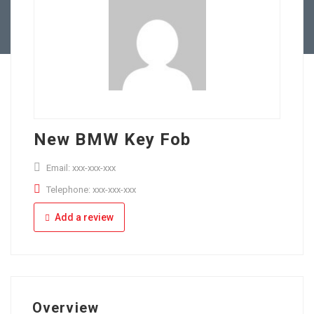
Full Time
Apply Online
Part Time
New BMW Key Fob
Email: xxx-xxx-xxx
Telephone: xxx-xxx-xxx
Add a review
Overview