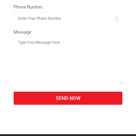
Phone Number:
Message: