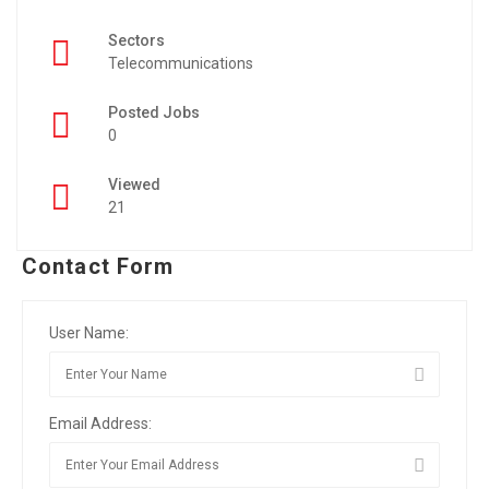
Sectors
Telecommunications
Posted Jobs
0
Viewed
21
Contact Form
User Name:
Email Address: