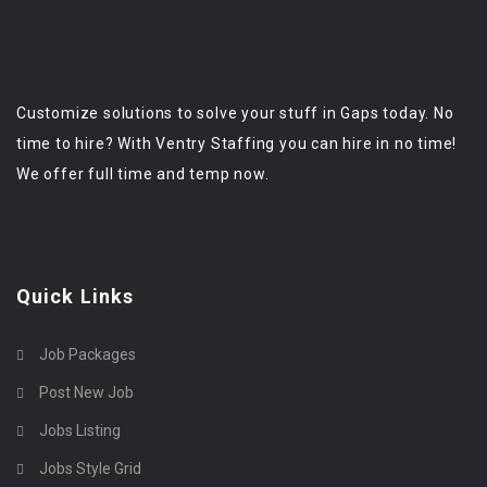
Customize solutions to solve your stuff in Gaps today. No
time to hire? With Ventry Staffing you can hire in no time!
We offer full time and temp now.
Quick Links
Job Packages
Post New Job
Jobs Listing
Jobs Style Grid