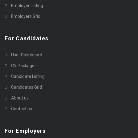
Employer Listing
Employers Grid
For Candidates
User Dashboard
CV Packages
Candidate Listing
Candidates Grid
About us
Contact us
For Employers