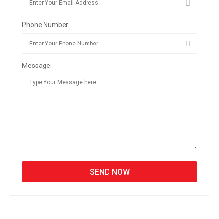
Phone Number:
Message: