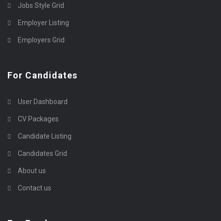
Jobs Style Grid
Employer Listing
Employers Grid
For Candidates
User Dashboard
CV Packages
Candidate Listing
Candidates Grid
About us
Contact us