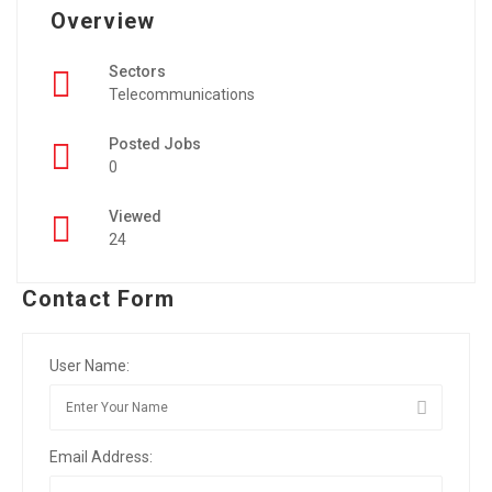
Overview
Sectors
Telecommunications
Posted Jobs
0
Viewed
24
Contact Form
User Name:
Email Address: