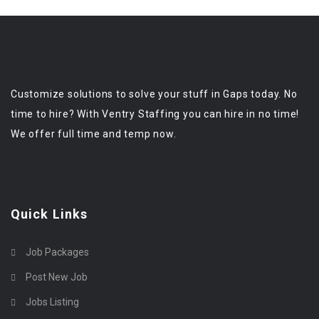
Customize solutions to solve your stuff in Gaps today. No
time to hire? With Ventry Staffing you can hire in no time!
We offer full time and temp now.
Quick Links
Job Packages
Post New Job
Jobs Listing