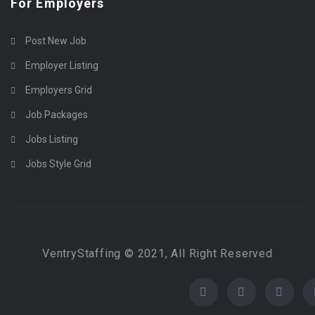
For Employers
Post New Job
Employer Listing
Employers Grid
Job Packages
Jobs Listing
Jobs Style Grid
VentryStaffing © 2021, All Right Reserved