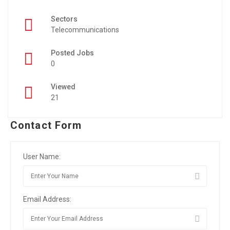
Sectors
Telecommunications
Posted Jobs
0
Viewed
21
Contact Form
User Name:
Email Address: