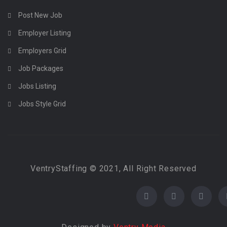
Post New Job
Employer Listing
Employers Grid
Job Packages
Jobs Listing
Jobs Style Grid
VentryStaffing © 2021, All Right Reserved