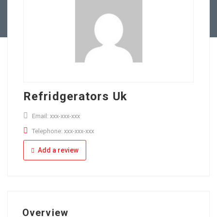
Full Time
Apply Online
Part Time
Refridgerators Uk
Email: xxx-xxx-xxx
Telephone: xxx-xxx-xxx
Add a review
Overview