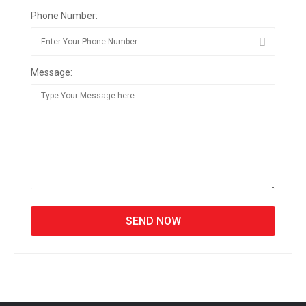
Phone Number:
Message: