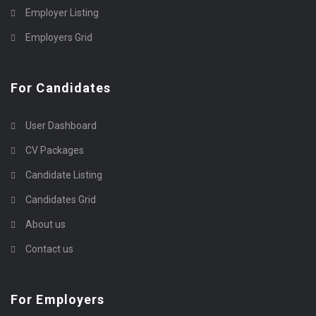
Employer Listing
Employers Grid
For Candidates
User Dashboard
CV Packages
Candidate Listing
Candidates Grid
About us
Contact us
For Employers