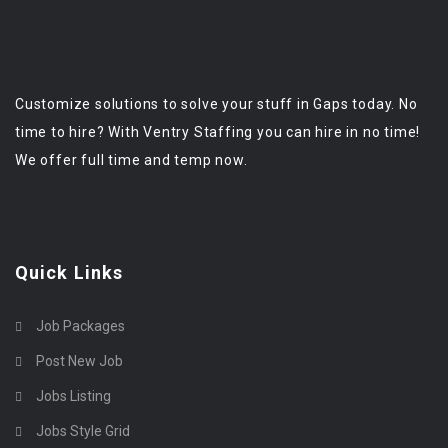
Customize solutions to solve your stuff in Gaps today. No
time to hire? With Ventry Staffing you can hire in no time!
We offer full time and temp now.
Quick Links
Job Packages
Post New Job
Jobs Listing
Jobs Style Grid