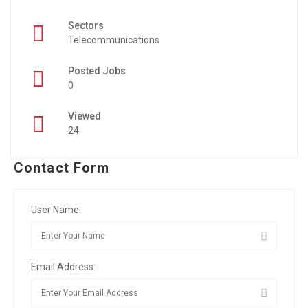
Sectors
Telecommunications
Posted Jobs
0
Viewed
24
Contact Form
User Name:
Email Address: