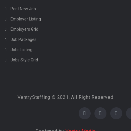
Post New Job
Employer Listing
Employers Grid
Job Packages
Jobs Listing
Jobs Style Grid
VentryStaffing © 2021, All Right Reserved