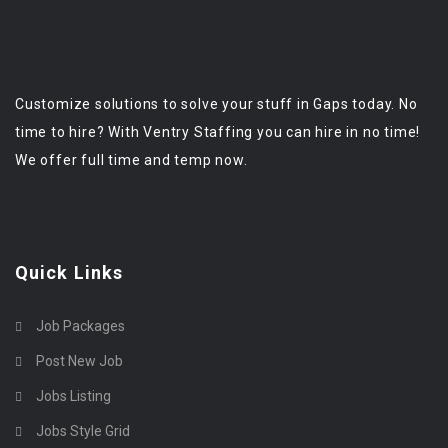
Customize solutions to solve your stuff in Gaps today. No
time to hire? With Ventry Staffing you can hire in no time!
We offer full time and temp now.
Quick Links
Job Packages
Post New Job
Jobs Listing
Jobs Style Grid