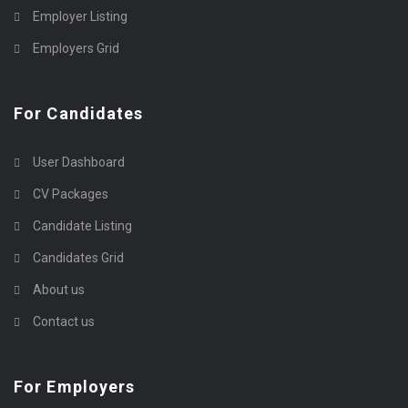
Employer Listing
Employers Grid
For Candidates
User Dashboard
CV Packages
Candidate Listing
Candidates Grid
About us
Contact us
For Employers