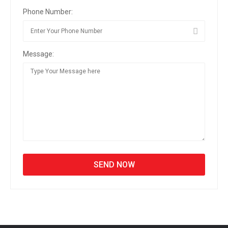
Phone Number:
Message: