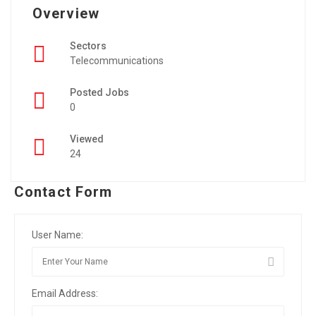
Overview
Sectors
Telecommunications
Posted Jobs
0
Viewed
24
Contact Form
User Name:
Email Address: