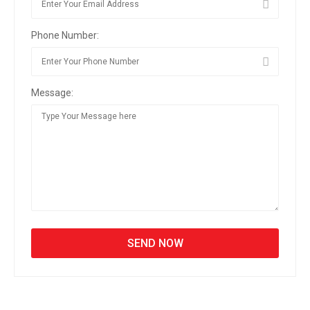
Phone Number:
Message: