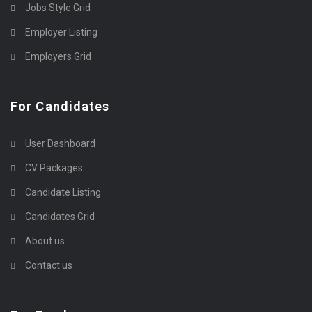
Jobs Style Grid
Employer Listing
Employers Grid
For Candidates
User Dashboard
CV Packages
Candidate Listing
Candidates Grid
About us
Contact us