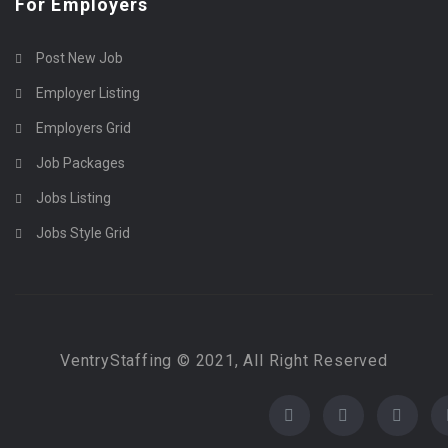
For Employers
Post New Job
Employer Listing
Employers Grid
Job Packages
Jobs Listing
Jobs Style Grid
VentryStaffing © 2021, All Right Reserved