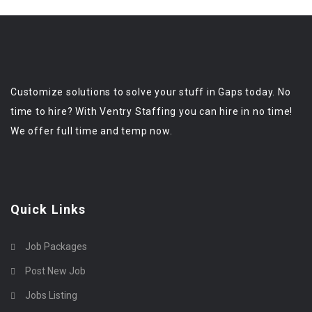
Customize solutions to solve your stuff in Gaps today. No
time to hire? With Ventry Staffing you can hire in no time!
We offer full time and temp now.
Quick Links
Job Packages
Post New Job
Jobs Listing