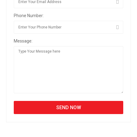
Phone Number:
Message: