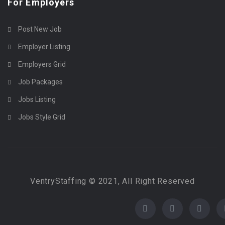
For Employers
Post New Job
Employer Listing
Employers Grid
Job Packages
Jobs Listing
Jobs Style Grid
VentryStaffing © 2021, All Right Reserved