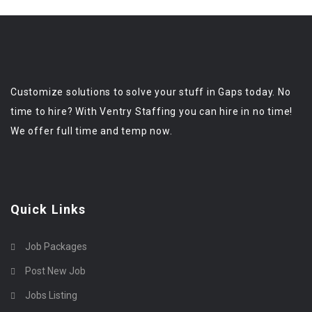
Customize solutions to solve your stuff in Gaps today. No
time to hire? With Ventry Staffing you can hire in no time!
We offer full time and temp now.
Quick Links
Job Packages
Post New Job
Jobs Listing