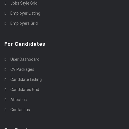
Jobs Style Grid
Employer Listing
Employers Grid
For Candidates
User Dashboard
CV Packages
Candidate Listing
Candidates Grid
About us
Contact us