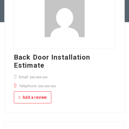
Full Time
Apply Online
Part Time
Back Door Installation
Estimate
Email: xxx-xxx-xxx
Telephone: xxx-xxx-xxx
Add a review