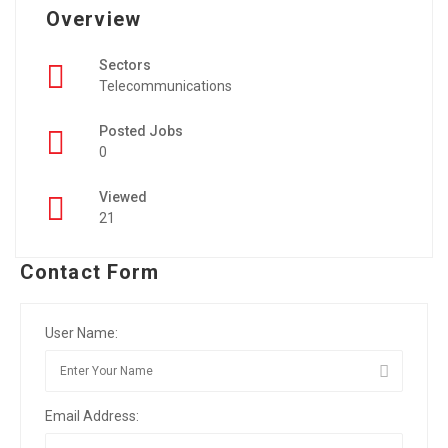
Overview
Sectors
Telecommunications
Posted Jobs
0
Viewed
21
Contact Form
User Name:
Email Address: