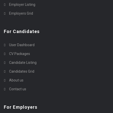
Employer Listing
Employers Grid
For Candidates
User Dashboard
CV Packages
Candidate Listing
Candidates Grid
About us
Contact us
For Employers