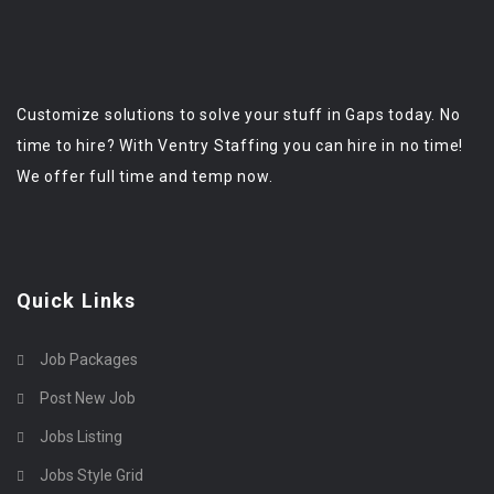
Customize solutions to solve your stuff in Gaps today. No
time to hire? With Ventry Staffing you can hire in no time!
We offer full time and temp now.
Quick Links
Job Packages
Post New Job
Jobs Listing
Jobs Style Grid