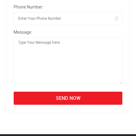
Phone Number:
Message: