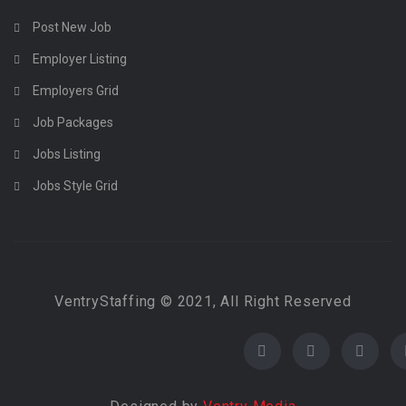
Post New Job
Employer Listing
Employers Grid
Job Packages
Jobs Listing
Jobs Style Grid
VentryStaffing © 2021, All Right Reserved