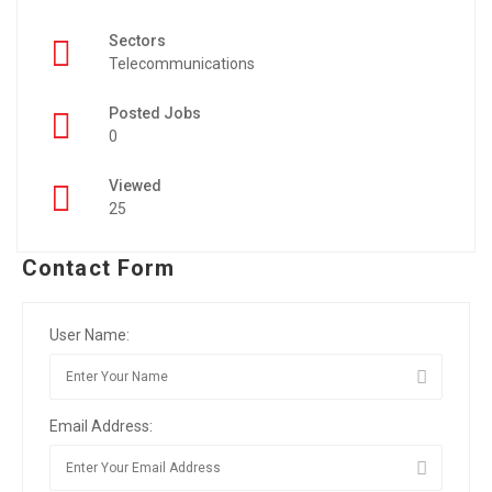
Sectors
Telecommunications
Posted Jobs
0
Viewed
25
Contact Form
User Name:
Email Address: