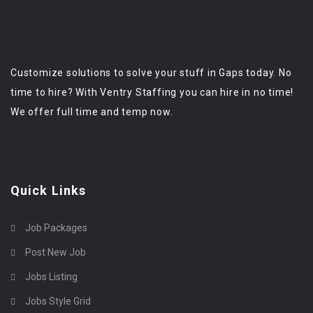
Customize solutions to solve your stuff in Gaps today. No
time to hire? With Ventry Staffing you can hire in no time!
We offer full time and temp now.
Quick Links
Job Packages
Post New Job
Jobs Listing
Jobs Style Grid