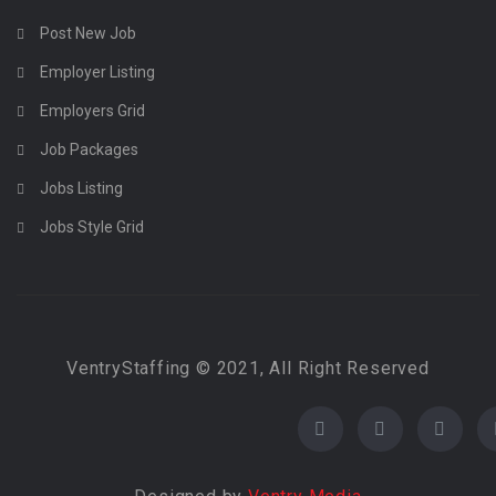
Post New Job
Employer Listing
Employers Grid
Job Packages
Jobs Listing
Jobs Style Grid
VentryStaffing © 2021, All Right Reserved