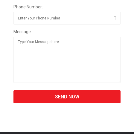
Phone Number:
Message: