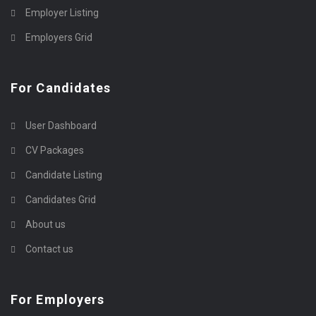
Employer Listing
Employers Grid
For Candidates
User Dashboard
CV Packages
Candidate Listing
Candidates Grid
About us
Contact us
For Employers