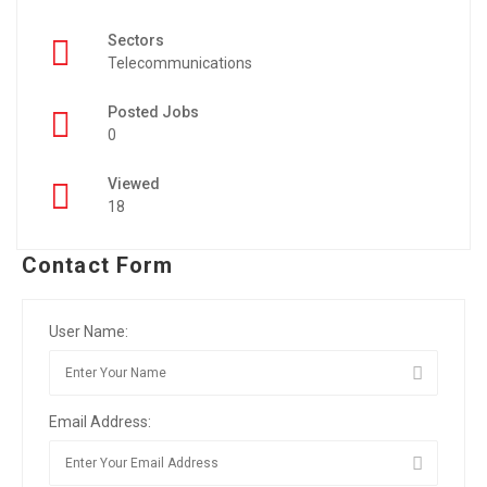
Sectors
Telecommunications
Posted Jobs
0
Viewed
18
Contact Form
User Name:
Email Address: