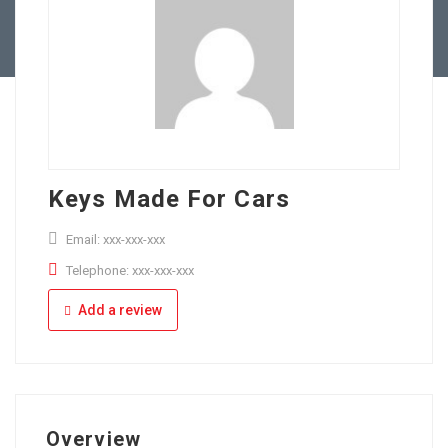
Full Time
Apply Online
Part Time
Keys Made For Cars
Email: xxx-xxx-xxx
Telephone: xxx-xxx-xxx
Add a review
Overview