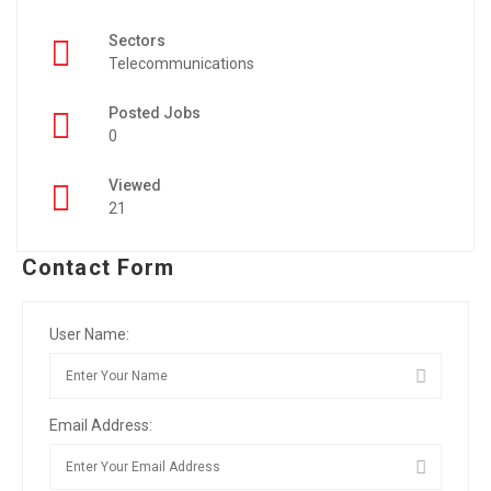
Sectors
Telecommunications
Posted Jobs
0
Viewed
21
Contact Form
User Name:
Email Address: