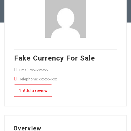
Full Time
Apply Online
Part Time
Fake Currency For Sale
Email: xxx-xxx-xxx
Telephone: xxx-xxx-xxx
Add a review
Overview