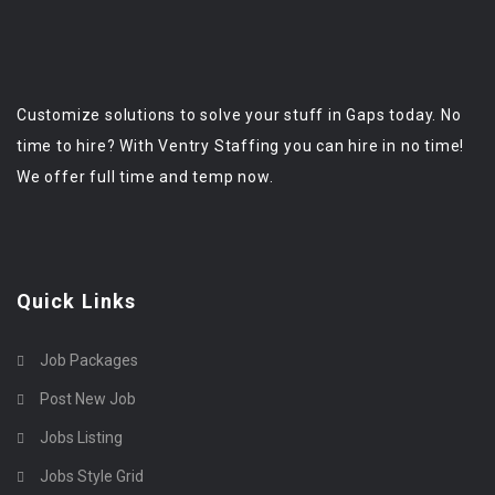
Customize solutions to solve your stuff in Gaps today. No
time to hire? With Ventry Staffing you can hire in no time!
We offer full time and temp now.
Quick Links
Job Packages
Post New Job
Jobs Listing
Jobs Style Grid