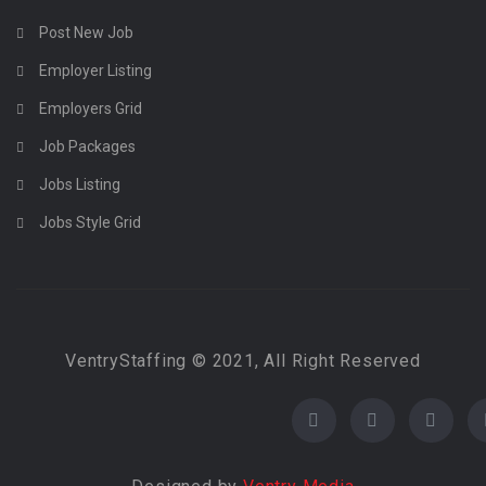
Post New Job
Employer Listing
Employers Grid
Job Packages
Jobs Listing
Jobs Style Grid
VentryStaffing © 2021, All Right Reserved