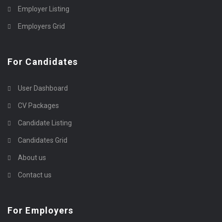
Employer Listing
Employers Grid
For Candidates
User Dashboard
CV Packages
Candidate Listing
Candidates Grid
About us
Contact us
For Employers