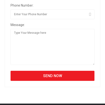
Phone Number:
Message: