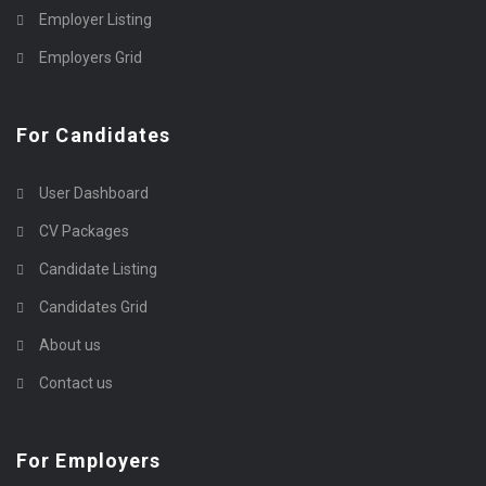
Employer Listing
Employers Grid
For Candidates
User Dashboard
CV Packages
Candidate Listing
Candidates Grid
About us
Contact us
For Employers