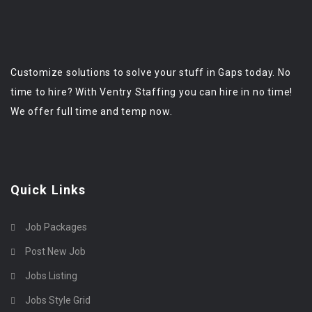
Customize solutions to solve your stuff in Gaps today. No
time to hire? With Ventry Staffing you can hire in no time!
We offer full time and temp now.
Quick Links
Job Packages
Post New Job
Jobs Listing
Jobs Style Grid