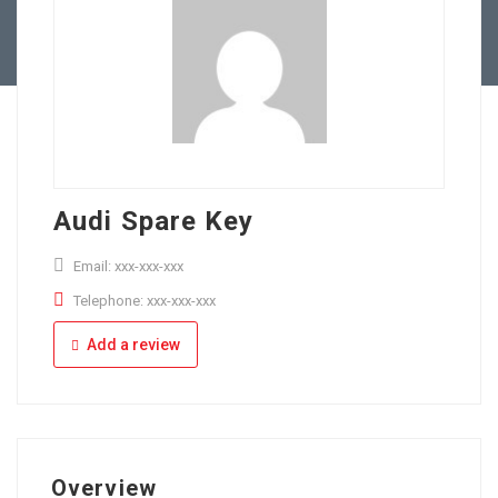
Full Time
Apply Online
Part Time
Audi Spare Key
Email: xxx-xxx-xxx
Telephone: xxx-xxx-xxx
Add a review
Overview