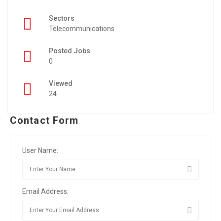
Sectors
Telecommunications
Posted Jobs
0
Viewed
24
Contact Form
User Name:
Email Address: