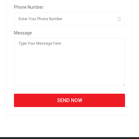
Phone Number:
Message: