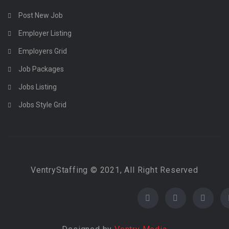
Post New Job
Employer Listing
Employers Grid
Job Packages
Jobs Listing
Jobs Style Grid
VentryStaffing © 2021, All Right Reserved