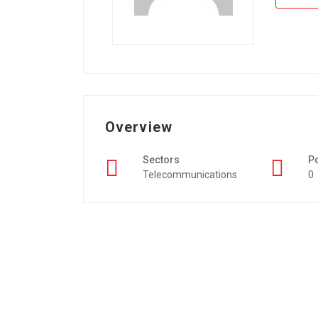
Overview
Sectors
P
Telecommunications
0