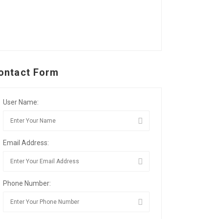
ontact Form
User Name:
Email Address:
Phone Number: