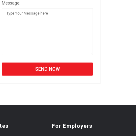
Message:
tes
For Employers