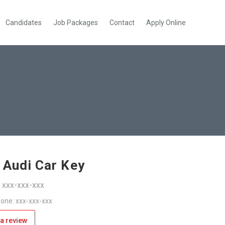
Candidates
Job Packages
Contact
Apply Online
 Audi Car Key
: xxx-xxx-xxx
one: xxx-xxx-xxx
a review