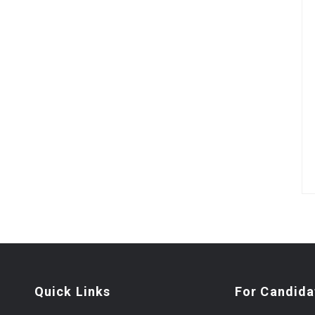
Quick Links
For Candida