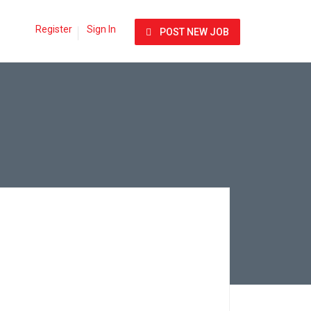
Register
Sign In
POST NEW JOB