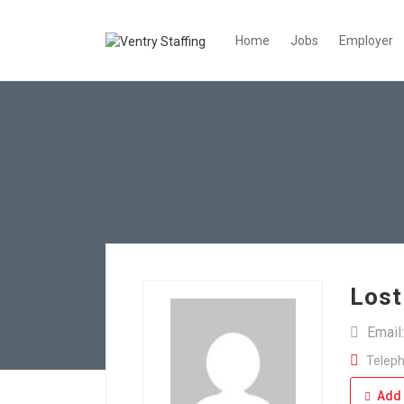
Home
Jobs
Employer
Lost
Email
Teleph
Add 