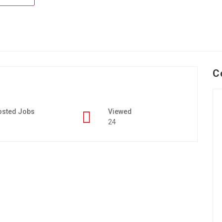
C
osted Jobs
Viewed
24