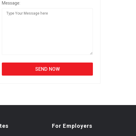
Message:
tes
For Employers