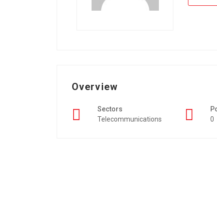
Overview
Sectors
P
Telecommunications
0