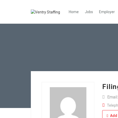
Home
Jobs
Employer
Fili
Email
Teleph
Add 