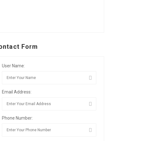
ontact Form
User Name:
Email Address:
Phone Number: