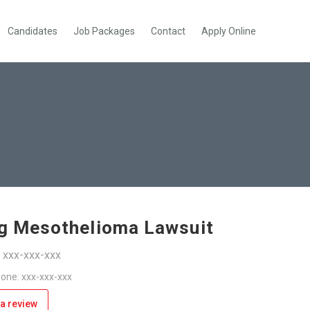
Candidates
Job Packages
Contact
Apply Online
ng Mesothelioma Lawsuit
: xxx-xxx-xxx
one: xxx-xxx-xxx
a review