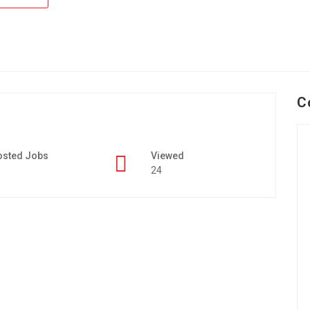
C
osted Jobs
Viewed
24