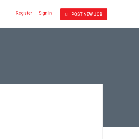
Register
Sign In
POST NEW JOB