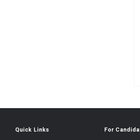
Quick Links
For Candida